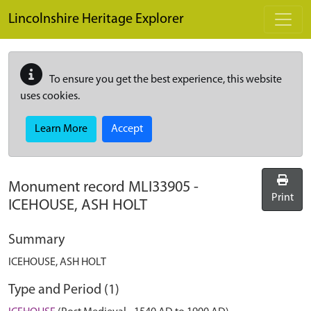
Skip to main content
Lincolnshire Heritage Explorer
To ensure you get the best experience, this website
uses cookies.
Learn More
Accept
Monument record
MLI33905
-
Print
ICEHOUSE, ASH HOLT
Summary
ICEHOUSE, ASH HOLT
Type and Period (1)