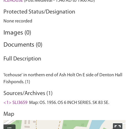
ICEHOUSE
(Post Medieval - 1540 AD to 1900 AD)
Protected Status/Designation
None recorded
Images (0)
Documents (0)
Full Description
'Icehouse' in northern end of Ash Holt On E side of Denton Hall
Sources/Archives (1)
<1> SLI3659
Map: OS. 1956. OS 6 INCH SERIES. SK 83 SE.
Map