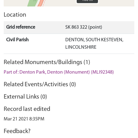
Location
Grid reference
SK 863 322 (point)
Civil Parish
DENTON, SOUTH KESTEVEN,
LINCOLNSHIRE
Related Monuments/Buildings (1)
Part of: Denton Park, Denton (Monument) (MLI92348)
Related Events/Activities (0)
External Links (0)
Record last edited
Mar 21 2021 8:35PM
Feedback?