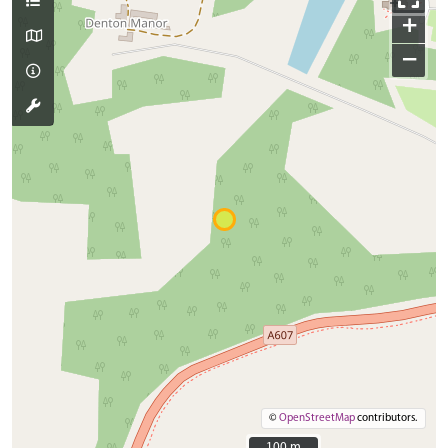
+
−
©
OpenStreetMap
contributors.
100 m
100 m