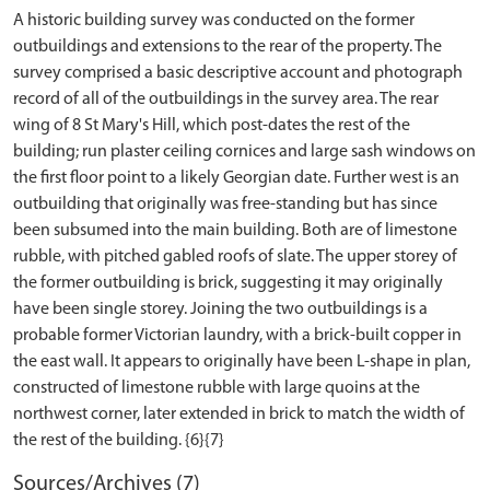
A historic building survey was conducted on the former
outbuildings and extensions to the rear of the property. The
survey comprised a basic descriptive account and photograph
record of all of the outbuildings in the survey area. The rear
wing of 8 St Mary's Hill, which post-dates the rest of the
building; run plaster ceiling cornices and large sash windows on
the first floor point to a likely Georgian date. Further west is an
outbuilding that originally was free-standing but has since
been subsumed into the main building. Both are of limestone
rubble, with pitched gabled roofs of slate. The upper storey of
the former outbuilding is brick, suggesting it may originally
have been single storey. Joining the two outbuildings is a
probable former Victorian laundry, with a brick-built copper in
the east wall. It appears to originally have been L-shape in plan,
constructed of limestone rubble with large quoins at the
northwest corner, later extended in brick to match the width of
Sources/Archives (7)