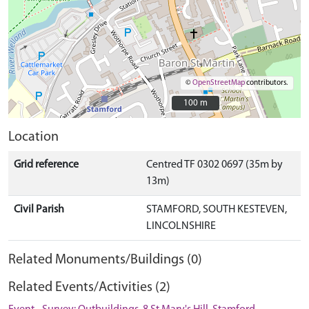
©
OpenStreetMap
contributors.
100 m
100 m
Location
Grid reference
Centred TF 0302 0697 (35m by
13m)
Civil Parish
STAMFORD, SOUTH KESTEVEN,
LINCOLNSHIRE
Related Monuments/Buildings (0)
Related Events/Activities (2)