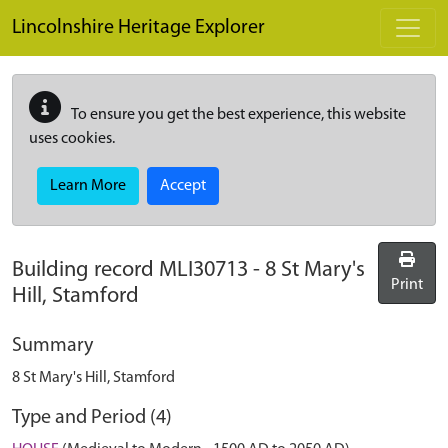
Skip to main content
Lincolnshire Heritage Explorer
To ensure you get the best experience, this website
uses cookies.
Learn More
Accept
Building record
MLI30713
-
8 St Mary's
Print
Hill, Stamford
Summary
8 St Mary's Hill, Stamford
Type and Period (4)