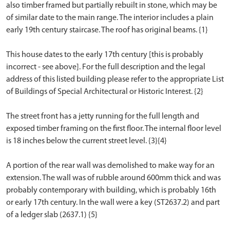
also timber framed but partially rebuilt in stone, which may be
of similar date to the main range. The interior includes a plain
early 19th century staircase. The roof has original beams. {1}
This house dates to the early 17th century [this is probably
incorrect - see above]. For the full description and the legal
address of this listed building please refer to the appropriate List
of Buildings of Special Architectural or Historic Interest. {2}
The street front has a jetty running for the full length and
exposed timber framing on the first floor. The internal floor level
is 18 inches below the current street level. {3}{4}
A portion of the rear wall was demolished to make way for an
extension. The wall was of rubble around 600mm thick and was
probably contemporary with building, which is probably 16th
or early 17th century. In the wall were a key (ST2637.2) and part
of a ledger slab (2637.1) {5}