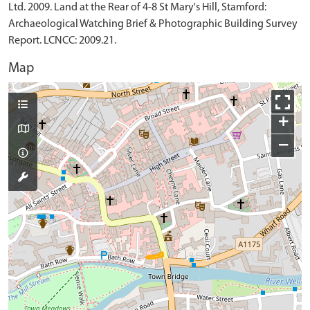
Ltd. 2009. Land at the Rear of 4-8 St Mary's Hill, Stamford:
Archaeological Watching Brief & Photographic Building Survey
Report. LCNCC: 2009.21.
Map
+
−