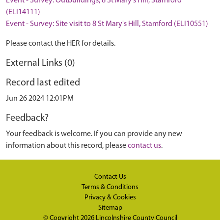
Event - Survey: Outbuildings, 8 St Mary's Hill, Stamford
(ELI14111)
Event - Survey: Site visit to 8 St Mary's Hill, Stamford (ELI10551)
Please contact the HER for details.
External Links (0)
Record last edited
Jun 26 2024 12:01PM
Feedback?
Your feedback is welcome. If you can provide any new
information about this record, please
contact us
.
Contact Us
Terms & Conditions
Privacy & Cookies
Sitemap
© Copyright 2026
Lincolnshire County Council