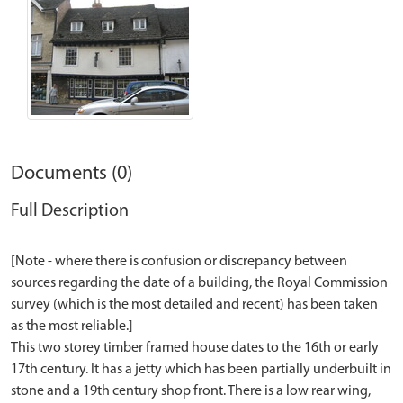
Documents (0)
Full Description
[Note - where there is confusion or discrepancy between
sources regarding the date of a building, the Royal Commission
survey (which is the most detailed and recent) has been taken
as the most reliable.]
This two storey timber framed house dates to the 16th or early
17th century. It has a jetty which has been partially underbuilt in
stone and a 19th century shop front. There is a low rear wing,