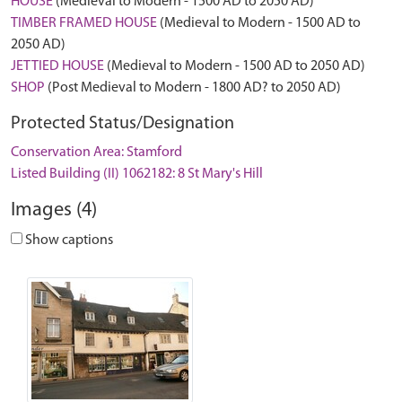
HOUSE
(Medieval to Modern - 1500 AD to 2050 AD)
TIMBER FRAMED HOUSE
(Medieval to Modern - 1500 AD to
2050 AD)
JETTIED HOUSE
(Medieval to Modern - 1500 AD to 2050 AD)
SHOP
(Post Medieval to Modern - 1800 AD? to 2050 AD)
Protected Status/Designation
Conservation Area: Stamford
Listed Building (II) 1062182: 8 St Mary's Hill
Images (4)
Show captions