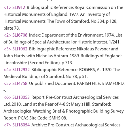
<1> SLI912
Bibliographic Reference: Royal Commission on the
Historical Monuments of England. 1977. An Inventory of
Historical Monuments. The Town of Stamford. No 334, p 128,
plate 78.
<2> SLI6708
Index: Department of the Environment. 1974. List
of Buildings of Special Architectural or Historic Interest. 1/241.
<3> SLI1062
Bibliographic Reference: Nikolaus Pevsner and
John Harris, with Nicholas Antram. 1989. Buildings of England:
Lincolnshire (Second Edition). p 713.
<4> SLI12932
Bibliographic Reference: ROGERS, A.. 1970. The
Medieval Buildings of Stamford. No 78, p 51.
<5> SLI4758
Unpublished Document: PARISH FILE. STAMFORD.
-.
<6> SLI18053
Report: Pre-Construct Archaeological Services
Ltd. 2010. Land at the Rear of 4-8 St Mary's Hill, Stamford:
Archaeological Watching Brief & Photographic Building Survey
Report. PCAS Site Code: SMHS 08.
<7> SLI18054
Archive: Pre-Construct Archaeological Services