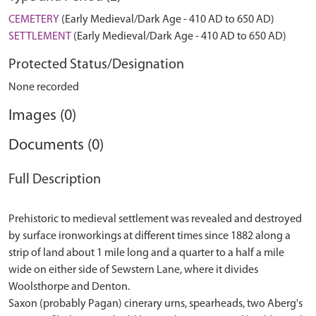
CEMETERY
(Early Medieval/Dark Age - 410 AD to 650 AD)
SETTLEMENT
(Early Medieval/Dark Age - 410 AD to 650 AD)
Protected Status/Designation
None recorded
Images (0)
Documents (0)
Full Description
Prehistoric to medieval settlement was revealed and destroyed
by surface ironworkings at different times since 1882 along a
strip of land about 1 mile long and a quarter to a half a mile
wide on either side of Sewstern Lane, where it divides
Woolsthorpe and Denton.
Saxon (probably Pagan) cinerary urns, spearheads, two Aberg's