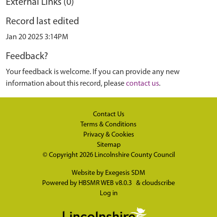
External Links (0)
Record last edited
Jan 20 2025 3:14PM
Feedback?
Your feedback is welcome. If you can provide any new
information about this record, please
contact us
.
Contact Us
Terms & Conditions
Privacy & Cookies
Sitemap
© Copyright 2026
Lincolnshire County Council
Website by
Exegesis SDM
Powered by
HBSMR WEB v8.0.3
&
cloudscribe
Log in