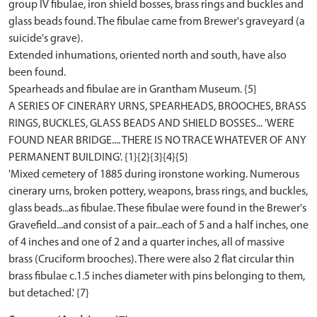
group IV fibulae, iron shield bosses, brass rings and buckles and
glass beads found. The fibulae came from Brewer's graveyard (a
suicide's grave).
Extended inhumations, oriented north and south, have also
been found.
Spearheads and fibulae are in Grantham Museum. {5}
A SERIES OF CINERARY URNS, SPEARHEADS, BROOCHES, BRASS
RINGS, BUCKLES, GLASS BEADS AND SHIELD BOSSES... 'WERE
FOUND NEAR BRIDGE.... THERE IS NO TRACE WHATEVER OF ANY
PERMANENT BUILDING'. {1}{2}{3}{4}{5}
'Mixed cemetery of 1885 during ironstone working. Numerous
cinerary urns, broken pottery, weapons, brass rings, and buckles,
glass beads...as fibulae. These fibulae were found in the Brewer's
Gravefield...and consist of a pair...each of 5 and a half inches, one
of 4 inches and one of 2 and a quarter inches, all of massive
brass (Cruciform brooches). There were also 2 flat circular thin
brass fibulae c.1.5 inches diameter with pins belonging to them,