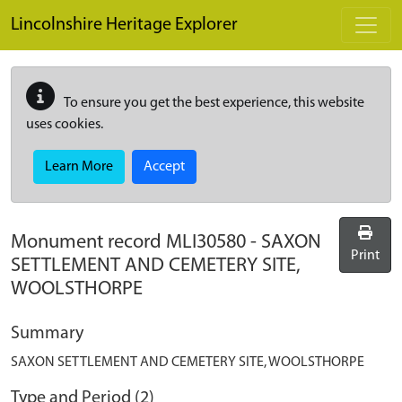
Skip to main content
Lincolnshire Heritage Explorer
To ensure you get the best experience, this website
uses cookies.
Learn More
Accept
Monument record
MLI30580
-
SAXON
Print
SETTLEMENT AND CEMETERY SITE,
WOOLSTHORPE
Summary
SAXON SETTLEMENT AND CEMETERY SITE, WOOLSTHORPE
Type and Period (2)