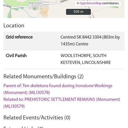
©
OpenStreetMap
contributors.
500 m
500 m
Location
Grid reference
Centred SK 8442 3304 (803m by
1435m) Centre
Civil Parish
WOOLSTHORPE, SOUTH
KESTEVEN, LINCOLNSHIRE
Related Monuments/Buildings (2)
Parent of: Ten skeletons found during Ironstone Workings
(Monument) (MLI30578)
Related to: PREHISTORIC SETTLEMENT REMAINS (Monument)
(MLI30579)
Related Events/Activities (0)