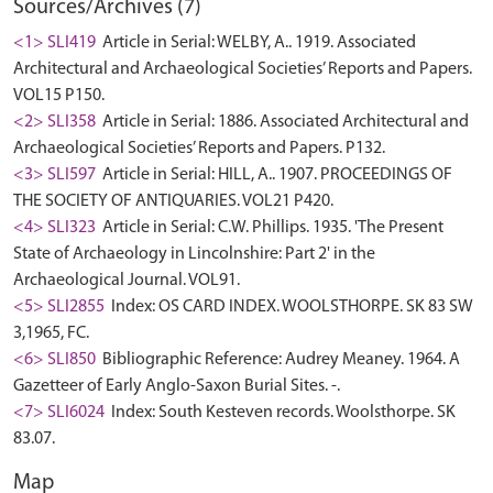
Sources/Archives (7)
<1> SLI419
Article in Serial: WELBY, A.. 1919. Associated
Architectural and Archaeological Societies’ Reports and Papers.
VOL15 P150.
<2> SLI358
Article in Serial: 1886. Associated Architectural and
Archaeological Societies’ Reports and Papers. P132.
<3> SLI597
Article in Serial: HILL, A.. 1907. PROCEEDINGS OF
THE SOCIETY OF ANTIQUARIES. VOL21 P420.
<4> SLI323
Article in Serial: C.W. Phillips. 1935. 'The Present
State of Archaeology in Lincolnshire: Part 2' in the
Archaeological Journal. VOL91.
<5> SLI2855
Index: OS CARD INDEX. WOOLSTHORPE. SK 83 SW
3,1965, FC.
<6> SLI850
Bibliographic Reference: Audrey Meaney. 1964. A
Gazetteer of Early Anglo-Saxon Burial Sites. -.
<7> SLI6024
Index: South Kesteven records. Woolsthorpe. SK
83.07.
Map