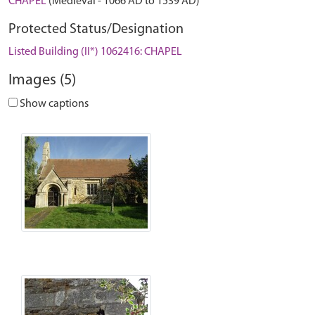
CHAPEL
(Medieval - 1066 AD to 1539 AD)
Protected Status/Designation
Listed Building (II*) 1062416: CHAPEL
Images (5)
Show captions