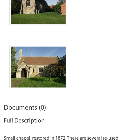
Documents (0)
Full Description
Small chapel, restored in 1872. There are several re-used