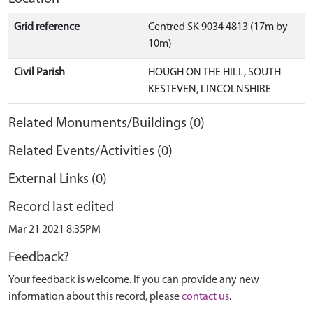
Grid reference
Centred SK 9034 4813 (17m by
10m)
Civil Parish
HOUGH ON THE HILL, SOUTH
KESTEVEN, LINCOLNSHIRE
Related Monuments/Buildings (0)
Related Events/Activities (0)
External Links (0)
Record last edited
Mar 21 2021 8:35PM
Feedback?
Your feedback is welcome. If you can provide any new
information about this record, please
contact us
.