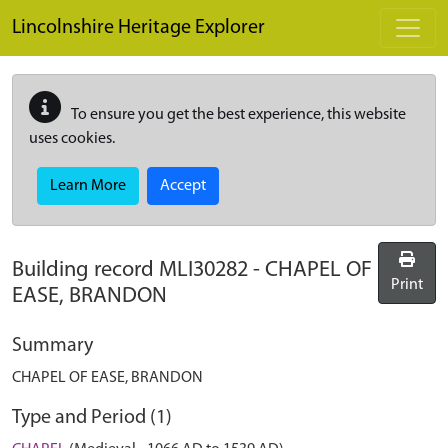
Skip to main content
Lincolnshire Heritage Explorer
To ensure you get the best experience, this website
uses cookies.
Learn More
Accept
Building record
MLI30282
-
CHAPEL OF
Print
EASE, BRANDON
Summary
CHAPEL OF EASE, BRANDON
Type and Period (1)