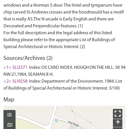
windows and a Norman S door. The lintel and tympanum have
chip carved St Andrews crosses and the hoodmould has a motif
that is really AS.The N arcade is Early English and there are
Decorated and Perpendicular features. {1}
For the full description and the legal address of this listed
building please refer to the appropriate List of Buildings of
Sources/Archives (2)
<1> SLI2571
Index: OS CARD INDEX. HOUGH ON THE HILL. SK 94
NW:21,1964, SEAMAN B H.
<2> SLI9258
Index: Department of the Environment. 1984. List
of Buildings of Special Architectural or Historic Interest. 3/100.
Map
+