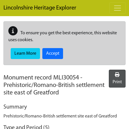
Skip to main content
Lincolnshire Heritage Explorer
To ensure you get the best experience, this website
uses cookies.
Learn More
Accept
Monument record
MLI30054
-
Print
Prehistoric/Romano-British settlement
site east of Greatford
Summary
Prehistoric/Romano-British settlement site east of Greatford
Type and Period (5)