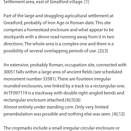
Settlement area, east of Greatford village. {1}
Part of the large and straggling agricultural settlement at
Greatford, probably of Iron Age or Roman date. This site
comprises a homestead enclosure and what appear to be
stockyards with a drove road running away from it in two
directions. The whole area is a complex one and there is a
possibility of several overlapping periods of use. {2}{3}
An extensive, probably Roman, occupation site, connected with
30051 falls within a large area of ancient fields (see scheduled
monument number 33581). There are fourteen irregular
rounded enclosures, one linked by a track to a rectangular one.
At TF097119 is a trackway with double right-angled bends and
rectangular enclosure attached.{4}{5}{6}
Almost entirely under standing corn. Only very limited
perambulation was possible and nothing else was seen. {4}{12}
The cropmarks include a small irregular circular enclosure or