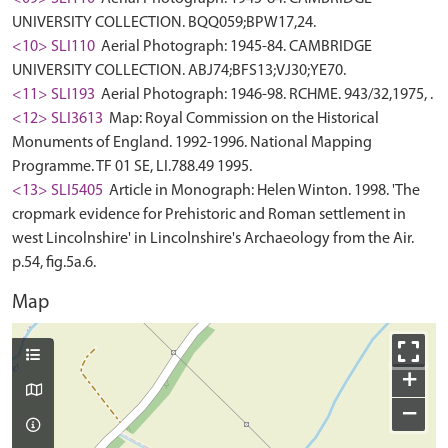
UNIVERSITY COLLECTION. BQQ059;BPW17,24.
<10> SLI110
Aerial Photograph: 1945-84. CAMBRIDGE
UNIVERSITY COLLECTION. ABJ74;BFS13;VJ30;YE70.
<11> SLI193
Aerial Photograph: 1946-98. RCHME. 943/32,1975, .
<12> SLI3613
Map: Royal Commission on the Historical
Monuments of England. 1992-1996. National Mapping
Programme. TF 01 SE, LI.788.49 1995.
<13> SLI5405
Article in Monograph: Helen Winton. 1998. 'The
cropmark evidence for Prehistoric and Roman settlement in
west Lincolnshire' in Lincolnshire's Archaeology from the Air.
p.54, fig.5a.6.
Map
+
−