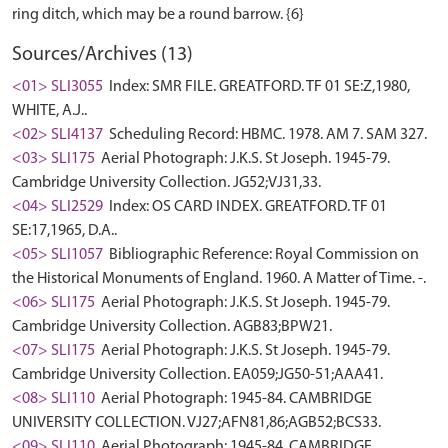
Sources/Archives (13)
<01> SLI3055
Index: SMR FILE. GREATFORD. TF 01 SE:Z,1980,
WHITE, A.J..
<02> SLI4137
Scheduling Record: HBMC. 1978. AM 7. SAM 327.
<03> SLI175
Aerial Photograph: J.K.S. St Joseph. 1945-79.
Cambridge University Collection. JG52;VJ31,33.
<04> SLI2529
Index: OS CARD INDEX. GREATFORD. TF 01
SE:17,1965, D.A..
<05> SLI1057
Bibliographic Reference: Royal Commission on
the Historical Monuments of England. 1960. A Matter of Time. -.
<06> SLI175
Aerial Photograph: J.K.S. St Joseph. 1945-79.
Cambridge University Collection. AGB83;BPW21.
<07> SLI175
Aerial Photograph: J.K.S. St Joseph. 1945-79.
Cambridge University Collection. EA059;JG50-51;AAA41.
<08> SLI110
Aerial Photograph: 1945-84. CAMBRIDGE
UNIVERSITY COLLECTION. VJ27;AFN81,86;AGB52;BCS33.
<09> SLI110
Aerial Photograph: 1945-84. CAMBRIDGE