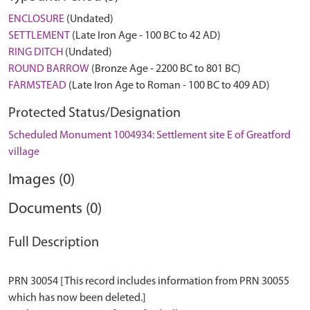
ENCLOSURE
(Undated)
SETTLEMENT
(Late Iron Age - 100 BC to 42 AD)
RING DITCH
(Undated)
ROUND BARROW
(Bronze Age - 2200 BC to 801 BC)
FARMSTEAD
(Late Iron Age to Roman - 100 BC to 409 AD)
Protected Status/Designation
Scheduled Monument 1004934: Settlement site E of Greatford
village
Images (0)
Documents (0)
Full Description
PRN 30054 [This record includes information from PRN 30055
which has now been deleted.]