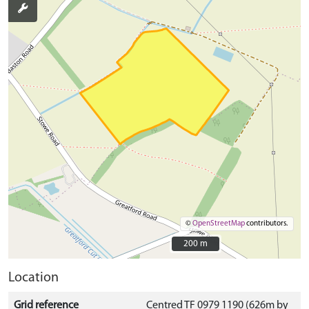
©
OpenStreetMap
contributors.
200 m
200 m
Location
Grid reference
Centred TF 0979 1190 (626m by