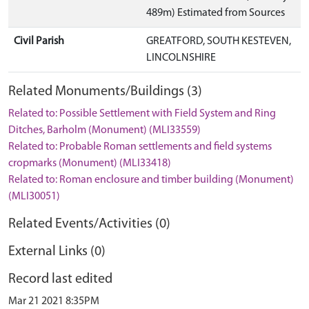
489m) Estimated from Sources
Civil Parish
GREATFORD, SOUTH KESTEVEN,
LINCOLNSHIRE
Related Monuments/Buildings (3)
Related to: Possible Settlement with Field System and Ring
Ditches, Barholm (Monument) (MLI33559)
Related to: Probable Roman settlements and field systems
cropmarks (Monument) (MLI33418)
Related to: Roman enclosure and timber building (Monument)
(MLI30051)
Related Events/Activities (0)
External Links (0)
Record last edited
Mar 21 2021 8:35PM