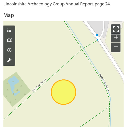
Lincolnshire Archaeology Group Annual Report. page 24.
Map
+
−