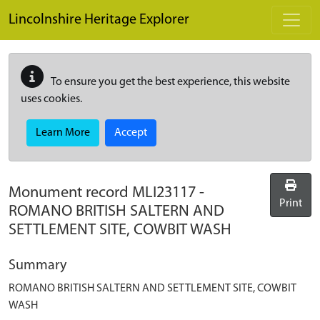
Skip to main content
Lincolnshire Heritage Explorer
To ensure you get the best experience, this website
uses cookies.
Learn More
Accept
Monument record
MLI23117
-
Print
ROMANO BRITISH SALTERN AND
SETTLEMENT SITE, COWBIT WASH
Summary
ROMANO BRITISH SALTERN AND SETTLEMENT SITE, COWBIT
WASH