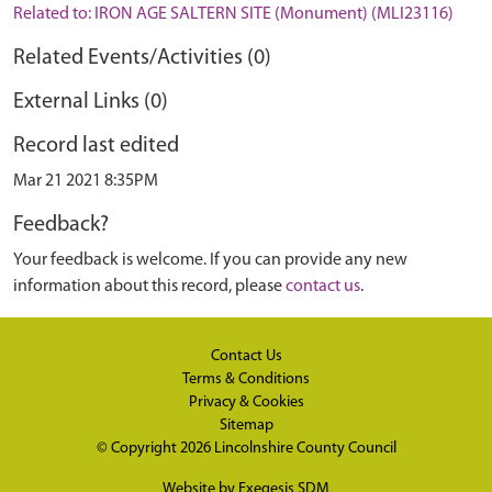
Related to: IRON AGE SALTERN SITE (Monument) (MLI23116)
Related Events/Activities (0)
External Links (0)
Record last edited
Mar 21 2021 8:35PM
Feedback?
Your feedback is welcome. If you can provide any new
information about this record, please
contact us
.
Contact Us
Terms & Conditions
Privacy & Cookies
Sitemap
© Copyright 2026
Lincolnshire County Council
Website by
Exegesis SDM