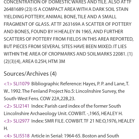
CONCENTRATION OF DOMESTIC WARES AND TILE. ALSO AT TF
26481689 (23) IS A COMPACT AREA WITH A DARK SOIL STAIN
YIELDING POTTERY, ANIMAL BONE, TILE AND A SMALL
FRAGMENT OF GLASS. AT TF 263169A A SCATTER OF POTTERY
AND BONES, FOUND BY H HEALEY IN 1965, AND FURTHER
SCATTERS OF POTTERY FROM FIELDS IN THIS AREA REPORTED,
BUT PIECES FROM SEVERAL SITES HAVE BEEN MIXED. IT LIES
WITHIN THE AREA OF CROPMARKS AND SOILMARKS 22081. {1}
Sources/Archives (4)
<1> SLI1079
Bibliographic Reference: Hayes, P. P. and Lane, T.
W.. 1992. The Fenland Project No.5: Lincolnshire Survey, the
South-West Fens. COW 22A,22B,23.
<2> SLI2141
Index: Parish card index of the former South
Lincolnshire Archaeology Unit. COWBIT. -,1965, HEALEY H.
<3> SLI2977
Index: SMR FILE. COWBIT. TF 21 NE:O,1976, HEALEY
H.
<4> SLI5518
Article in Serial: 1964-65. Boston and South