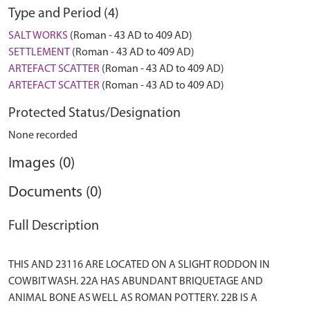
Type and Period (4)
SALT WORKS
(Roman - 43 AD to 409 AD)
SETTLEMENT
(Roman - 43 AD to 409 AD)
ARTEFACT SCATTER
(Roman - 43 AD to 409 AD)
ARTEFACT SCATTER
(Roman - 43 AD to 409 AD)
Protected Status/Designation
None recorded
Images (0)
Documents (0)
Full Description
THIS AND 23116 ARE LOCATED ON A SLIGHT RODDON IN
COWBIT WASH. 22A HAS ABUNDANT BRIQUETAGE AND
ANIMAL BONE AS WELL AS ROMAN POTTERY. 22B IS A