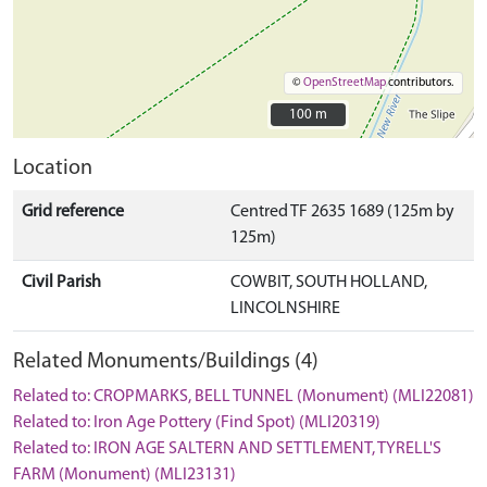
©
OpenStreetMap
contributors.
100 m
100 m
Location
Grid reference
Centred TF 2635 1689 (125m by
125m)
Civil Parish
COWBIT, SOUTH HOLLAND,
LINCOLNSHIRE
Related Monuments/Buildings (4)
Related to: CROPMARKS, BELL TUNNEL (Monument) (MLI22081)
Related to: Iron Age Pottery (Find Spot) (MLI20319)
Related to: IRON AGE SALTERN AND SETTLEMENT, TYRELL'S
FARM (Monument) (MLI23131)