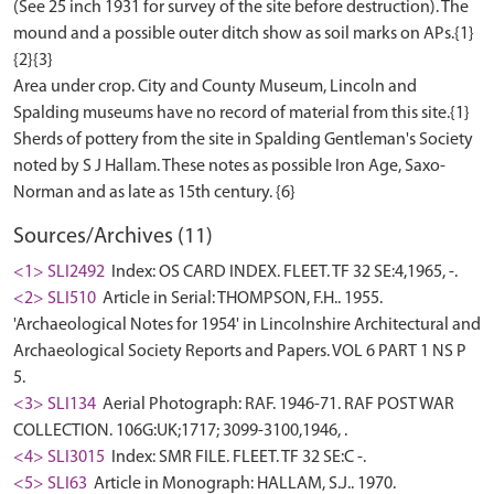
(See 25 inch 1931 for survey of the site before destruction). The
mound and a possible outer ditch show as soil marks on APs.{1}
{2}{3}
Area under crop. City and County Museum, Lincoln and
Spalding museums have no record of material from this site.{1}
Sherds of pottery from the site in Spalding Gentleman's Society
noted by S J Hallam. These notes as possible Iron Age, Saxo-
Sources/Archives (11)
<1> SLI2492
Index: OS CARD INDEX. FLEET. TF 32 SE:4,1965, -.
<2> SLI510
Article in Serial: THOMPSON, F.H.. 1955.
'Archaeological Notes for 1954' in Lincolnshire Architectural and
Archaeological Society Reports and Papers. VOL 6 PART 1 NS P
5.
<3> SLI134
Aerial Photograph: RAF. 1946-71. RAF POST WAR
COLLECTION. 106G:UK;1717; 3099-3100,1946, .
<4> SLI3015
Index: SMR FILE. FLEET. TF 32 SE:C -.
<5> SLI63
Article in Monograph: HALLAM, S.J.. 1970.