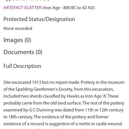
ARTEFACT SCATTER
(Iron Age - 800 BC to 42 AD)
Protected Status/Designation
None recorded
Images (0)
Documents (0)
Full Description
Site excavated 1913 but no report made. Pottery in the museum
of the Spalding Gentlemen's Society, from this excavation,
included two sherds classified by Hawks as Iron Age 'A'. These
probably came from the old land surface. The rest of the pottery
examined by G C Dunning was dated from 11th or 12th century
to 18th century. The evidence of the pottery and former
existence of a mound is suggestive of a motte or castle mound.