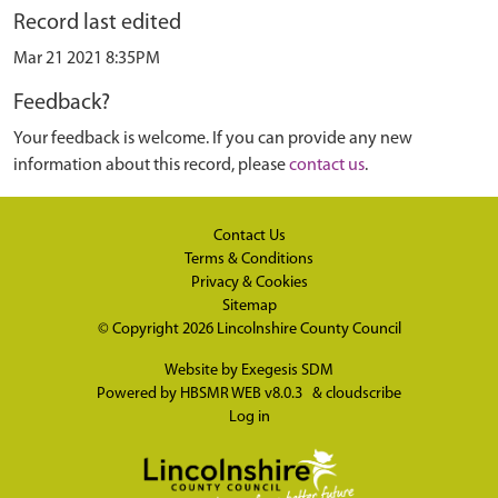
Record last edited
Mar 21 2021 8:35PM
Feedback?
Your feedback is welcome. If you can provide any new
information about this record, please
contact us
.
Contact Us
Terms & Conditions
Privacy & Cookies
Sitemap
© Copyright 2026
Lincolnshire County Council
Website by
Exegesis SDM
Powered by
HBSMR WEB v8.0.3
&
cloudscribe
Log in