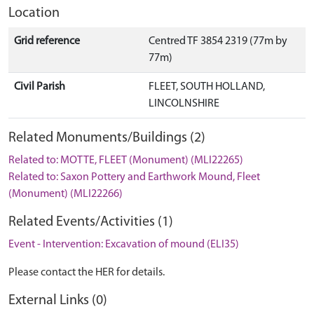
Location
Grid reference
Centred TF 3854 2319 (77m by
77m)
Civil Parish
FLEET, SOUTH HOLLAND,
LINCOLNSHIRE
Related Monuments/Buildings (2)
Related to: MOTTE, FLEET (Monument) (MLI22265)
Related to: Saxon Pottery and Earthwork Mound, Fleet
(Monument) (MLI22266)
Related Events/Activities (1)
Event - Intervention: Excavation of mound (ELI35)
Please contact the HER for details.
External Links (0)