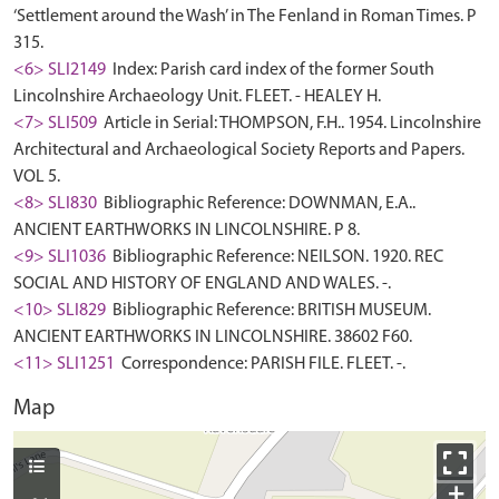
‘Settlement around the Wash’ in The Fenland in Roman Times. P
315.
<6> SLI2149
Index: Parish card index of the former South
Lincolnshire Archaeology Unit. FLEET. - HEALEY H.
<7> SLI509
Article in Serial: THOMPSON, F.H.. 1954. Lincolnshire
Architectural and Archaeological Society Reports and Papers.
VOL 5.
<8> SLI830
Bibliographic Reference: DOWNMAN, E.A..
ANCIENT EARTHWORKS IN LINCOLNSHIRE. P 8.
<9> SLI1036
Bibliographic Reference: NEILSON. 1920. REC
SOCIAL AND HISTORY OF ENGLAND AND WALES. -.
<10> SLI829
Bibliographic Reference: BRITISH MUSEUM.
ANCIENT EARTHWORKS IN LINCOLNSHIRE. 38602 F60.
<11> SLI1251
Correspondence: PARISH FILE. FLEET. -.
Map
+