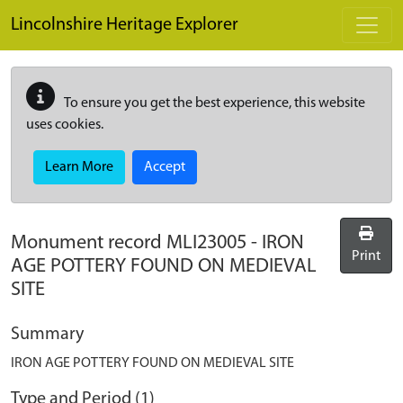
Skip to main content
Lincolnshire Heritage Explorer
To ensure you get the best experience, this website
uses cookies.
Learn More
Accept
Monument record
MLI23005
-
IRON
Print
AGE POTTERY FOUND ON MEDIEVAL
SITE
Summary
IRON AGE POTTERY FOUND ON MEDIEVAL SITE
Type and Period (1)