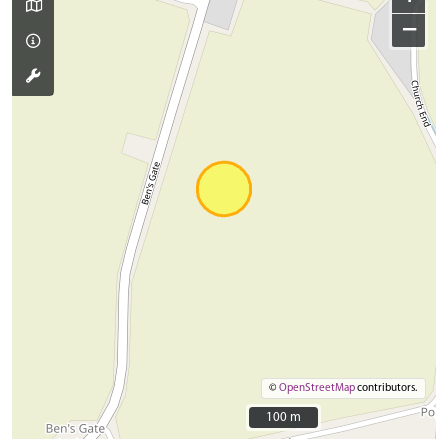
−
©
OpenStreetMap
contributors.
100 m
100 m