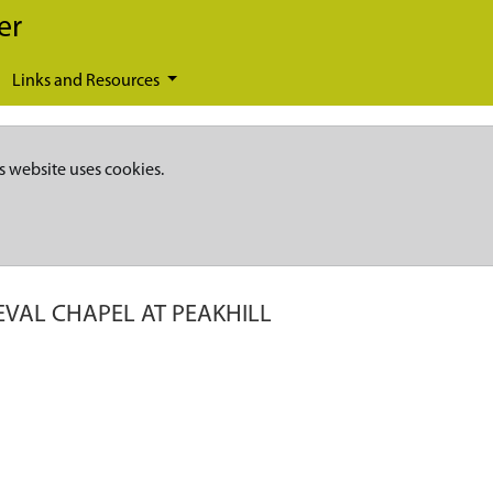
er
Links and Resources
s website uses cookies.
EVAL CHAPEL AT PEAKHILL