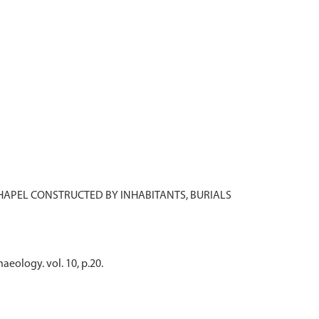
 CHAPEL CONSTRUCTED BY INHABITANTS, BURIALS
aeology. vol. 10, p.20.