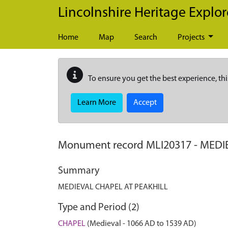
Skip to main content
Lincolnshire Heritage Explor
Home
Map
Search
Projects
To ensure you get the best experience, thi
Learn More
Accept
Monument record
MLI20317
-
MEDI
Summary
MEDIEVAL CHAPEL AT PEAKHILL
Type and Period (2)
CHAPEL
(Medieval - 1066 AD to 1539 AD)