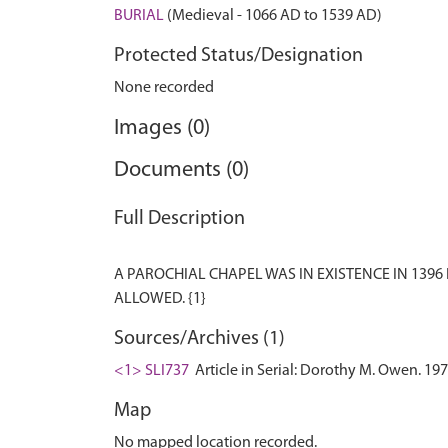
BURIAL
(Medieval - 1066 AD to 1539 AD)
Protected Status/Designation
None recorded
Images (0)
Documents (0)
Full Description
A PAROCHIAL CHAPEL WAS IN EXISTENCE IN 1396
Sources/Archives (1)
<1> SLI737
Article in Serial: Dorothy M. Owen. 197
Map
No mapped location recorded.