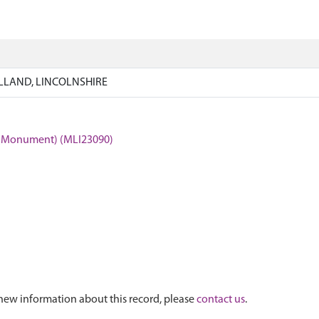
LLAND, LINCOLNSHIRE
(Monument) (MLI23090)
new information about this record, please
contact us
.