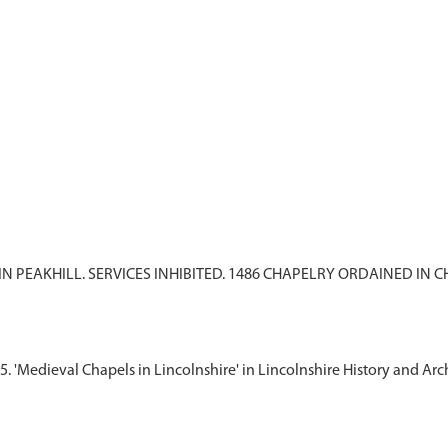
 IN PEAKHILL. SERVICES INHIBITED. 1486 CHAPELRY ORDAINED IN
5. 'Medieval Chapels in Lincolnshire' in Lincolnshire History and Arch