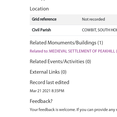
Location
Grid reference
Not recorded
Civil Parish
COWBIT, SOUTH HO
Related Monuments/Buildings (1)
Related to: MEDIEVAL SETTLEMENT OF PEAKHILL 
Related Events/Activities (0)
External Links (0)
Record last edited
Mar 21 2021 8:35PM
Feedback?
Your feedback is welcome. If you can provide any 