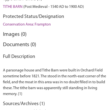
TITHE BARN
(Post Medieval - 1540 AD to 1900 AD)
Protected Status/Designation
Conservation Area: Frampton
Images (0)
Documents (0)
Full Description
A parsonage house and Tithe Barn were built in Orchard Field
sometime before 1821. The stood in the north-east corner of the
field, and the moat in this area was in no doubt filled in to build
these. The tithe barn was apparently still standing in living
Sources/Archives (1)