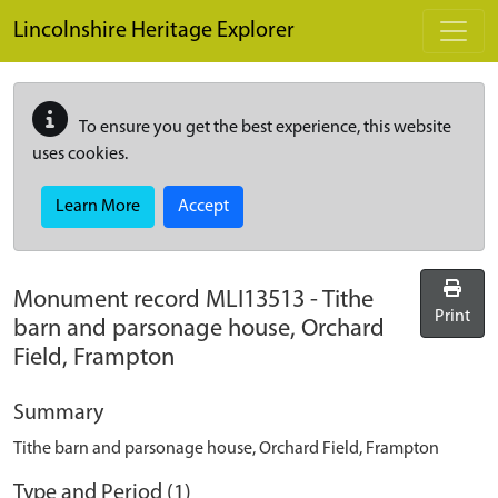
Skip to main content
Lincolnshire Heritage Explorer
To ensure you get the best experience, this website
uses cookies.
Learn More
Accept
Monument record
MLI13513
-
Tithe
Print
barn and parsonage house, Orchard
Field, Frampton
Summary
Tithe barn and parsonage house, Orchard Field, Frampton
Type and Period (1)