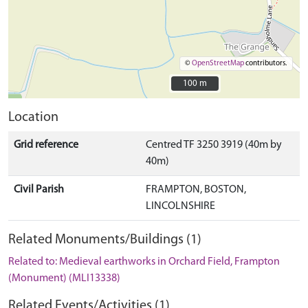
©
OpenStreetMap
contributors.
100 m
100 m
Location
Grid reference
Centred TF 3250 3919 (40m by
40m)
Civil Parish
FRAMPTON, BOSTON,
LINCOLNSHIRE
Related Monuments/Buildings (1)
Related to: Medieval earthworks in Orchard Field, Frampton
(Monument) (MLI13338)
Related Events/Activities (1)