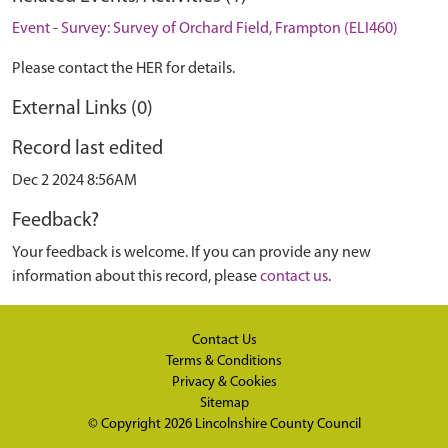
Event - Survey: Survey of Orchard Field, Frampton (ELI460)
Please contact the HER for details.
External Links (0)
Record last edited
Dec 2 2024 8:56AM
Feedback?
Your feedback is welcome. If you can provide any new
information about this record, please
contact us
.
Contact Us
Terms & Conditions
Privacy & Cookies
Sitemap
© Copyright 2026
Lincolnshire County Council