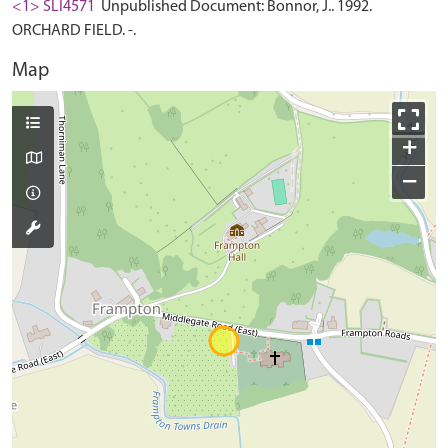
<1> SLI4571
Unpublished Document: Bonnor, J.. 1992.
ORCHARD FIELD. -.
Map
+
−