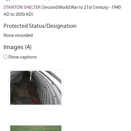
STANTON SHELTER
(Second World War to 21st Century - 1940
AD to 2050 AD)
Protected Status/Designation
None recorded
Images (4)
Show captions