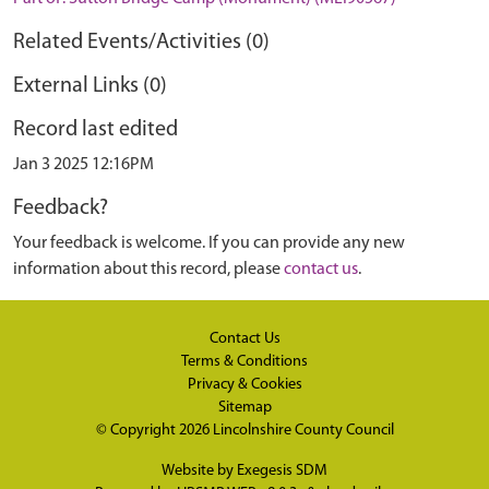
Related Events/Activities (0)
External Links (0)
Record last edited
Jan 3 2025 12:16PM
Feedback?
Your feedback is welcome. If you can provide any new
information about this record, please
contact us
.
Contact Us
Terms & Conditions
Privacy & Cookies
Sitemap
© Copyright 2026
Lincolnshire County Council
Website by
Exegesis SDM