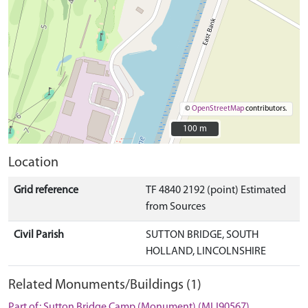
©
OpenStreetMap
contributors.
100 m
100 m
Location
Grid reference
TF 4840 2192 (point) Estimated
from Sources
Civil Parish
SUTTON BRIDGE, SOUTH
HOLLAND, LINCOLNSHIRE
Related Monuments/Buildings (1)
Part of: Sutton Bridge Camp (Monument) (MLI90567)