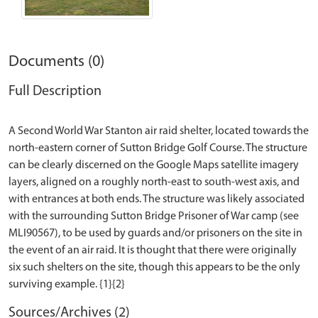
Documents (0)
Full Description
A Second World War Stanton air raid shelter, located towards the
north-eastern corner of Sutton Bridge Golf Course. The structure
can be clearly discerned on the Google Maps satellite imagery
layers, aligned on a roughly north-east to south-west axis, and
with entrances at both ends. The structure was likely associated
with the surrounding Sutton Bridge Prisoner of War camp (see
MLI90567), to be used by guards and/or prisoners on the site in
the event of an air raid. It is thought that there were originally
six such shelters on the site, though this appears to be the only
Sources/Archives (2)