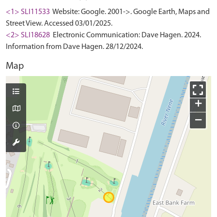
<1> SLI11533
Website: Google. 2001->. Google Earth, Maps and
Street View. Accessed 03/01/2025.
<2> SLI18628
Electronic Communication: Dave Hagen. 2024.
Information from Dave Hagen. 28/12/2024.
Map
+
−