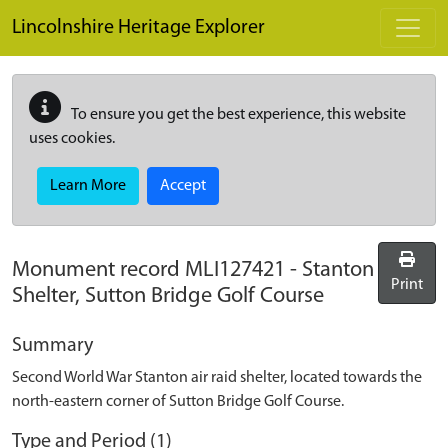
Skip to main content
Lincolnshire Heritage Explorer
To ensure you get the best experience, this website
uses cookies.
Learn More
Accept
Monument record
MLI127421
-
Stanton
Print
Shelter, Sutton Bridge Golf Course
Summary
Second World War Stanton air raid shelter, located towards the
north-eastern corner of Sutton Bridge Golf Course.
Type and Period (1)