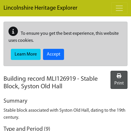
Skip to main content
Lincolnshire Heritage Explorer
To ensure you get the best experience, this website
uses cookies.
Learn More
Accept
Building record
MLI126919
-
Stable
Print
Block, Syston Old Hall
Summary
Stable block associated with Syston Old Hall, dating to the 19th
century.
Type and Period (9)