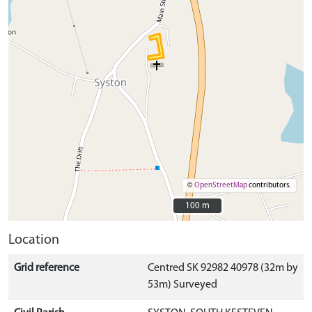
©
OpenStreetMap
contributors.
100 m
100 m
Location
Grid reference
Centred SK 92982 40978 (32m by
53m) Surveyed