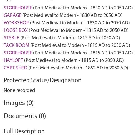
STOREHOUSE
(Post Medieval to Modern - 1830 AD to 2050 AD)
GARAGE
(Post Medieval to Modern - 1830 AD to 2050 AD)
WORKSHOP
(Post Medieval to Modern - 1830 AD to 2050 AD)
LOOSE BOX
(Post Medieval to Modern - 1815 AD to 2050 AD)
STABLE
(Post Medieval to Modern - 1815 AD to 2050 AD)
TACK ROOM
(Post Medieval to Modern - 1815 AD to 2050 AD)
STOREHOUSE
(Post Medieval to Modern - 1815 AD to 2050 AD)
HAYLOFT
(Post Medieval to Modern - 1815 AD to 2050 AD)
CART SHED
(Post Medieval to Modern - 1852 AD to 2050 AD)
Protected Status/Designation
None recorded
Images (0)
Documents (0)
Full Description