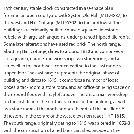
19th century stable block constructed in a U-shape plan,
forming an open courtyard with Syston Old Hall (MLI94837) to
the west and Hall Cottage (MLI95302) to the northwest. The
buildings are primarily built of coursed squared limestone
rubble with large ashlar quoins, under pitched hipped tile roofs.
Some later alterations have used red brick. The north range,
abutting Hall Cottage, dates to around 1830 and comprises a
storage area, garage and workshop, two storerooms, and a
stairwell in the northwest corner leading to the east range's
upper floor. The east range represents the original phase of
building and dates to 1815. It comprises a number of loose
boxes, a tack room, a store room, and an office or living space on
the ground floor, with hayloft above. There is a small workshop
on the first floor in the northeast corner of the building, as well
as a store room at the north and south ends of the first floor. A
datestone in the centre of the west elevation reads 'I H T 1815'.
The south range, originally dating to 1815, was altered in 1852-3
with the construction of a red brick cart shed arcade on the