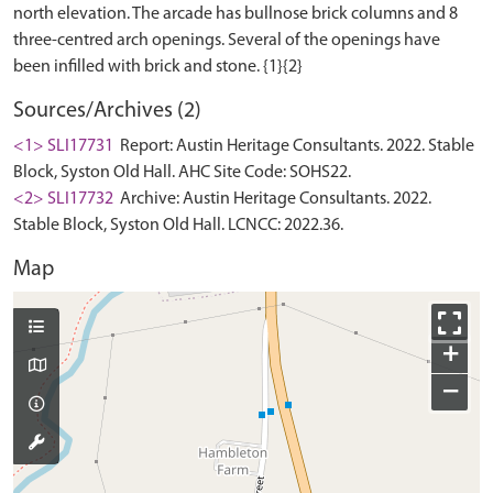
north elevation. The arcade has bullnose brick columns and 8
three-centred arch openings. Several of the openings have
Sources/Archives (2)
<1> SLI17731
Report: Austin Heritage Consultants. 2022. Stable
Block, Syston Old Hall. AHC Site Code: SOHS22.
<2> SLI17732
Archive: Austin Heritage Consultants. 2022.
Stable Block, Syston Old Hall. LCNCC: 2022.36.
Map
+
−