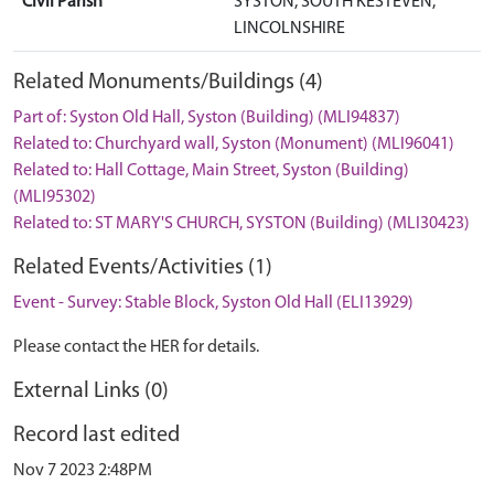
Civil Parish
SYSTON, SOUTH KESTEVEN,
LINCOLNSHIRE
Related Monuments/Buildings (4)
Part of: Syston Old Hall, Syston (Building) (MLI94837)
Related to: Churchyard wall, Syston (Monument) (MLI96041)
Related to: Hall Cottage, Main Street, Syston (Building)
(MLI95302)
Related to: ST MARY'S CHURCH, SYSTON (Building) (MLI30423)
Related Events/Activities (1)
Event - Survey: Stable Block, Syston Old Hall (ELI13929)
Please contact the HER for details.
External Links (0)
Record last edited
Nov 7 2023 2:48PM