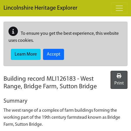
Skip to main content
Lincolnshire Heritage Explorer
To ensure you get the best experience, this website
uses cookies.
Learn More
Accept
Building record
MLI126183
-
West
Print
Range, Bridge Farm, Sutton Bridge
Summary
The west range of a complex of farm buildings forming the
working part of the 19th century farmstead known as Bridge
Farm, Sutton Bridge.