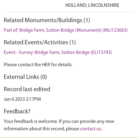
HOLLAND, LINCOLNSHIRE
Related Monuments/Buildings (1)
Part of: Bridge Farm, Sutton Bridge (Monument) (MLI123663)
Related Events/Activities (1)
Event - Survey: Bridge Farm, Sutton Bridge (ELI13743)
Please contact the HER for details.
External Links (0)
Record last edited
Jan 6 2023 2:17PM
Feedback?
Your feedback is welcome. If you can provide any new
information about this record, please
contact us
.