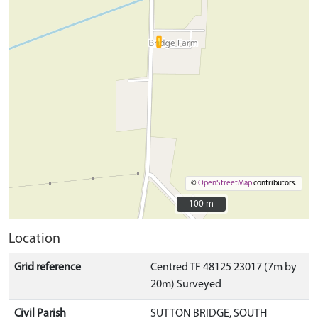
©
OpenStreetMap
contributors.
100 m
100 m
Location
Grid reference
Centred TF 48125 23017 (7m by
20m) Surveyed
Civil Parish
SUTTON BRIDGE, SOUTH