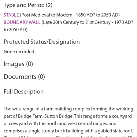
Type and Period (2)
STABLE
(Post Medieval to Modern - 1850 AD? to 2050 AD)
BOUNDARY WALL
(Late 20th Century to 21st Century - 1978 AD?
to 2050 AD)
Protected Status/Designation
None recorded
Images (0)
Documents (0)
Full Description
The west range of a farm building complex forming the working
part of Bridge Farm, Sutton Bridge. This range forms a courtyard
or crewyard with the north and west central ranges, and
comprises a single storey brick building with a gabled slate roof.