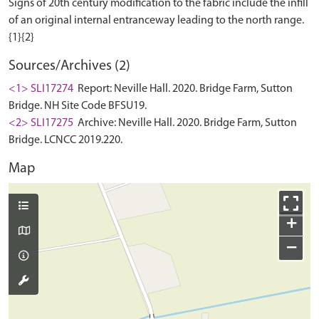
Signs of 20th century modification to the fabric include the infill
of an original internal entranceway leading to the north range.
Sources/Archives (2)
<1> SLI17274
Report: Neville Hall. 2020. Bridge Farm, Sutton
Bridge. NH Site Code BFSU19.
<2> SLI17275
Archive: Neville Hall. 2020. Bridge Farm, Sutton
Bridge. LCNCC 2019.220.
Map
+
−