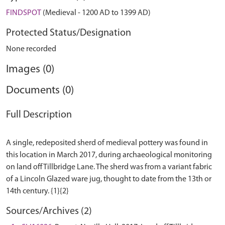
FINDSPOT
(Medieval - 1200 AD to 1399 AD)
Protected Status/Designation
None recorded
Images (0)
Documents (0)
Full Description
A single, redeposited sherd of medieval pottery was found in
this location in March 2017, during archaeological monitoring
on land off Tillbridge Lane. The sherd was from a variant fabric
of a Lincoln Glazed ware jug, thought to date from the 13th or
Sources/Archives (2)