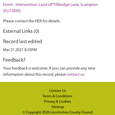
Event - Intervention: Land off Tillbridge Lane, Scampton
(ELI13045)
Please contact the HER for details.
External Links (0)
Record last edited
Mar 21 2021 8:35PM
Feedback?
Your feedback is welcome. If you can provide any new
information about this record, please
contact us
.
Contact Us
Terms & Conditions
Privacy & Cookies
Sitemap
© Copyright 2026
Lincolnshire County Council