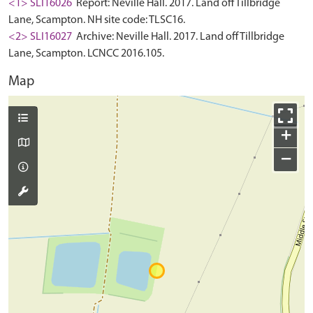
<1> SLI16026
Report: Neville Hall. 2017. Land off Tillbridge
Lane, Scampton. NH site code: TLSC16.
<2> SLI16027
Archive: Neville Hall. 2017. Land off Tillbridge
Lane, Scampton. LCNCC 2016.105.
Map
+
−