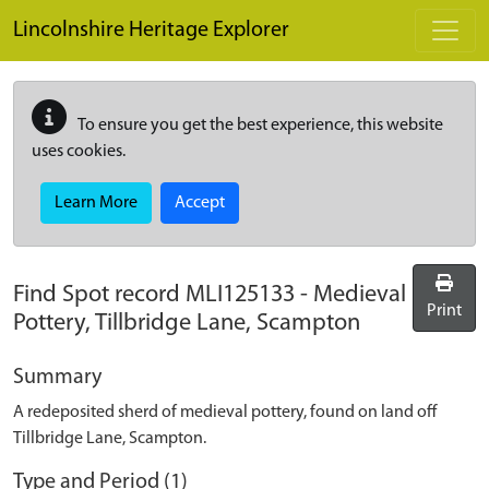
Skip to main content
Lincolnshire Heritage Explorer
To ensure you get the best experience, this website
uses cookies.
Learn More
Accept
Find Spot record
MLI125133
-
Medieval
Print
Pottery, Tillbridge Lane, Scampton
Summary
A redeposited sherd of medieval pottery, found on land off
Tillbridge Lane, Scampton.
Type and Period (1)