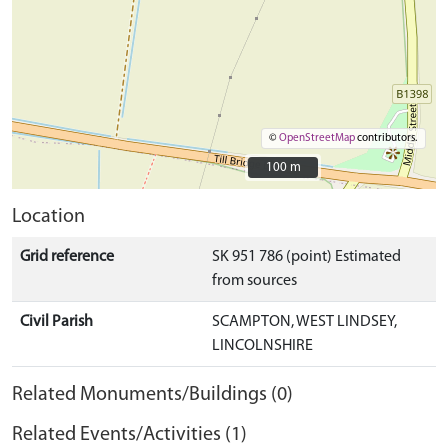
©
OpenStreetMap
contributors.
100 m
100 m
Location
Grid reference
SK 951 786 (point) Estimated
from sources
Civil Parish
SCAMPTON, WEST LINDSEY,
LINCOLNSHIRE
Related Monuments/Buildings (0)
Related Events/Activities (1)