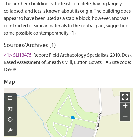
The northern building is the least complete, having largely
collapsed, and less is known about its origin. The building does
appear to have been used as a stable block, however, and was
constructed of similar materials to the central part, suggesting
Sources/Archives (1)
<1> SLI13475
Report: Field Archaeology Specialists. 2010. Desk
Based Assessment of Sneath's Mill, Lutton Gowts. FAS site code:
LGS08.
Map
+
−