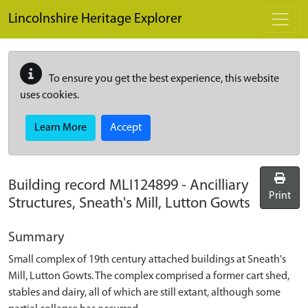
Skip to main content
Lincolnshire Heritage Explorer
To ensure you get the best experience, this website
uses cookies.
Learn More
Accept
Building record
MLI124899
-
Ancilliary
Print
Structures, Sneath's Mill, Lutton Gowts
Summary
Small complex of 19th century attached buildings at Sneath's
Mill, Lutton Gowts. The complex comprised a former cart shed,
stables and dairy, all of which are still extant, although some