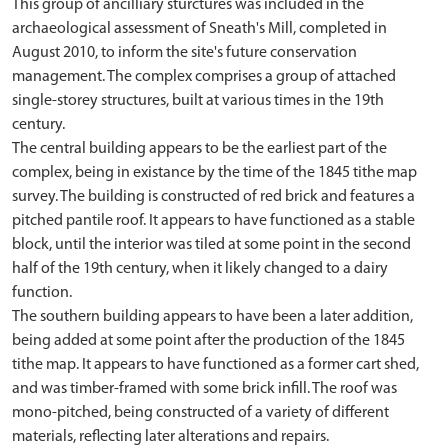
This group of ancilliary sturctures was included in the
archaeological assessment of Sneath's Mill, completed in
August 2010, to inform the site's future conservation
management. The complex comprises a group of attached
single-storey structures, built at various times in the 19th
century.
The central building appears to be the earliest part of the
complex, being in existance by the time of the 1845 tithe map
survey. The building is constructed of red brick and features a
pitched pantile roof. It appears to have functioned as a stable
block, until the interior was tiled at some point in the second
half of the 19th century, when it likely changed to a dairy
function.
The southern building appears to have been a later addition,
being added at some point after the production of the 1845
tithe map. It appears to have functioned as a former cart shed,
and was timber-framed with some brick infill. The roof was
mono-pitched, being constructed of a variety of different
materials, reflecting later alterations and repairs.