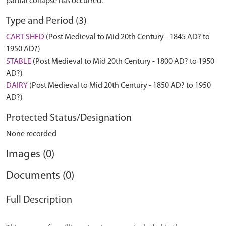
partial collapse has occurred.
Type and Period (3)
CART SHED
(Post Medieval to Mid 20th Century - 1845 AD? to
1950 AD?)
STABLE
(Post Medieval to Mid 20th Century - 1800 AD? to 1950
AD?)
DAIRY
(Post Medieval to Mid 20th Century - 1850 AD? to 1950
AD?)
Protected Status/Designation
None recorded
Images (0)
Documents (0)
Full Description