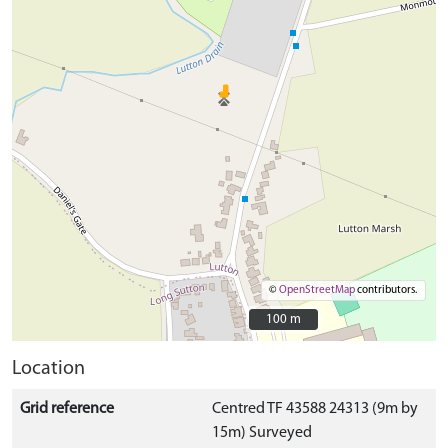
©
OpenStreetMap
contributors.
100 m
100 m
Location
Grid reference
Centred TF 43588 24313 (9m by
15m) Surveyed