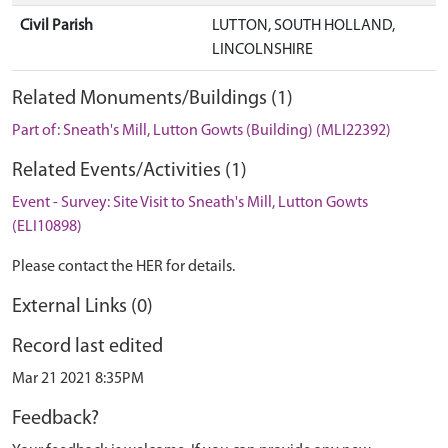
Civil Parish
LUTTON, SOUTH HOLLAND,
LINCOLNSHIRE
Related Monuments/Buildings (1)
Part of: Sneath's Mill, Lutton Gowts (Building) (MLI22392)
Related Events/Activities (1)
Event - Survey: Site Visit to Sneath's Mill, Lutton Gowts
(ELI10898)
Please contact the HER for details.
External Links (0)
Record last edited
Mar 21 2021 8:35PM
Feedback?