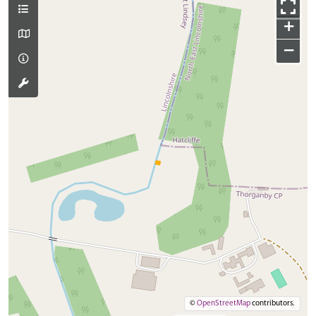
+
−
©
OpenStreetMap
contributors.