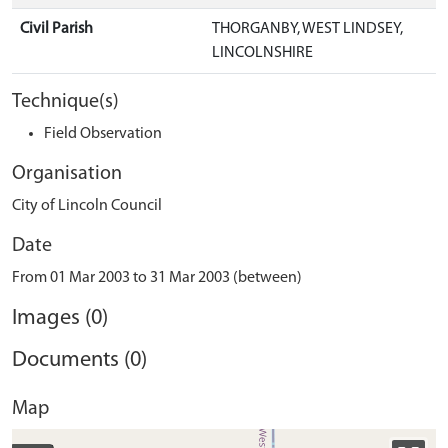
Civil Parish
THORGANBY, WEST LINDSEY,
LINCOLNSHIRE
Technique(s)
Field Observation
Organisation
City of Lincoln Council
Date
From 01 Mar 2003 to 31 Mar 2003 (between)
Images (0)
Documents (0)
Map