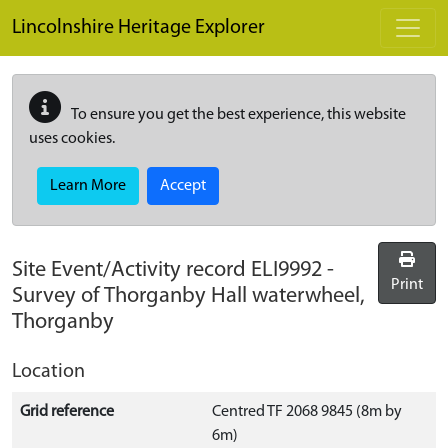
Skip to main content
Lincolnshire Heritage Explorer
To ensure you get the best experience, this website
uses cookies.
Learn More
Accept
Site Event/Activity record
ELI9992
-
Print
Survey of Thorganby Hall waterwheel,
Thorganby
Location
Grid reference
Centred TF 2068 9845 (8m by
6m)