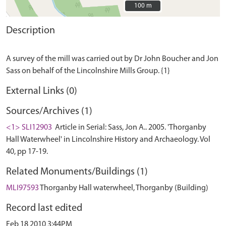
100 m
100 m
Description
A survey of the mill was carried out by Dr John Boucher and Jon
External Links (0)
Sources/Archives (1)
<1> SLI12903
Article in Serial: Sass, Jon A.. 2005. 'Thorganby
Hall Waterwheel' in Lincolnshire History and Archaeology. Vol
40, pp 17-19.
Related Monuments/Buildings (1)
MLI97593
Thorganby Hall waterwheel, Thorganby (Building)
Record last edited
Feb 18 2010 3:44PM