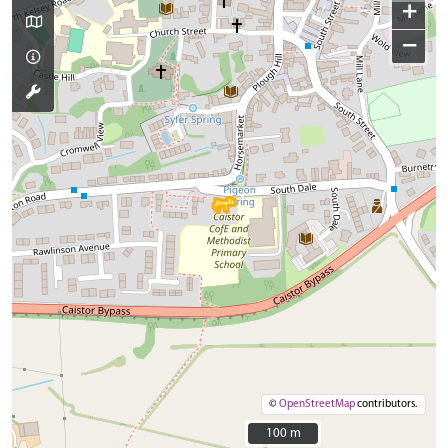
+
−
©
OpenStreetMap
contributors.
100 m
100 m