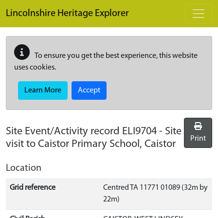
Skip to main content
Lincolnshire Heritage Explorer
To ensure you get the best experience, this website
uses cookies.
Learn More
Accept
Site Event/Activity record
ELI9704
-
Site
Print
visit to Caistor Primary School, Caistor
Location
Grid reference
Centred TA 11771 01089 (32m by
22m)