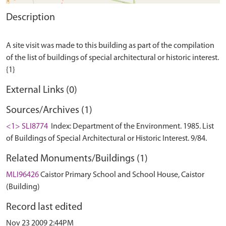
Description
A site visit was made to this building as part of the compilation
of the list of buildings of special architectural or historic interest.
External Links (0)
Sources/Archives (1)
<1> SLI8774
Index: Department of the Environment. 1985. List
of Buildings of Special Architectural or Historic Interest. 9/84.
Related Monuments/Buildings (1)
MLI96426
Caistor Primary School and School House, Caistor
(Building)
Record last edited
Nov 23 2009 2:44PM