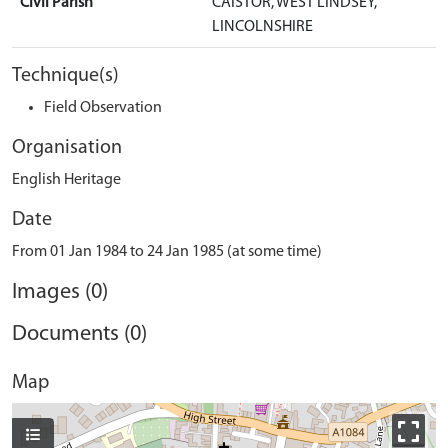
Civil Parish
CAISTOR, WEST LINDSEY,
LINCOLNSHIRE
Technique(s)
Field Observation
Organisation
English Heritage
Date
From 01 Jan 1984 to 24 Jan 1985 (at some time)
Images (0)
Documents (0)
Map