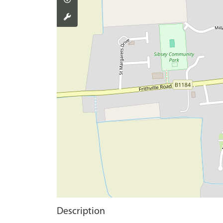
Description