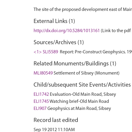
External Links (1)
http://dx.doi.org/10.5284/1013161
(Link to the pdf 
Sources/Archives (1)
<1> SLI5589
Report: Pre-Construct Geophysics. 199
Related Monuments/Buildings (1)
MLI80549
Settlement of Sibsey (Monument)
Child/subsequent Site Events/Activities 
ELI1742
Evaluation-Old Main Road, Sibsey
ELI1745
Watching brief-Old Main Road
ELI907
Geophysics at Main Road, Sibsey
Record last edited
Sep 19 2012 11:10AM