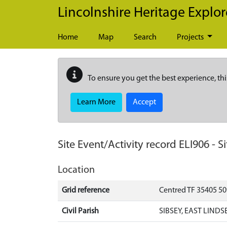
Skip to main content
Lincolnshire Heritage Explor
Home
Map
Search
Projects
To ensure you get the best experience, thi
Learn More
Accept
Site Event/Activity record
ELI906
-
Si
Location
Grid reference
Centred TF 35405 5
Civil Parish
SIBSEY, EAST LINDS