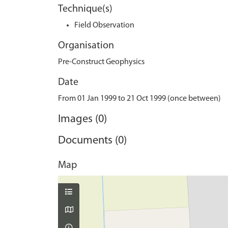
Technique(s)
Field Observation
Organisation
Pre-Construct Geophysics
Date
From 01 Jan 1999 to 21 Oct 1999 (once between)
Images (0)
Documents (0)
Map