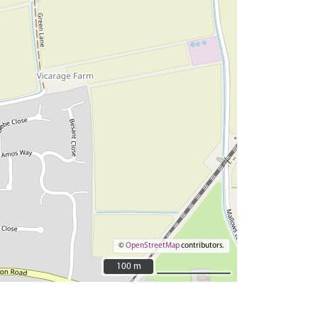
©
OpenStreetMap
contributors.
100 m
100 m