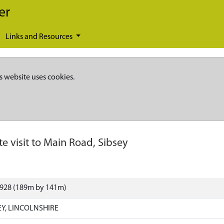
er
Links and Resources
s website uses cookies.
te visit to Main Road, Sibsey
0928 (189m by 141m)
EY, LINCOLNSHIRE