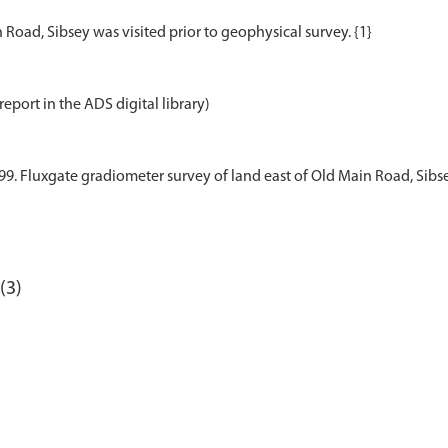
report in the ADS digital library)
9. Fluxgate gradiometer survey of land east of Old Main Road, Sibsey
(3)