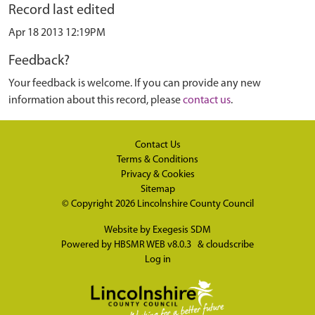
Record last edited
Apr 18 2013 12:19PM
Feedback?
Your feedback is welcome. If you can provide any new
information about this record, please
contact us
.
Contact Us
Terms & Conditions
Privacy & Cookies
Sitemap
© Copyright 2026
Lincolnshire County Council
Website by
Exegesis SDM
Powered by
HBSMR WEB v8.0.3
&
cloudscribe
Log in