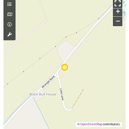
+
−
©
OpenStreetMap
contributors.