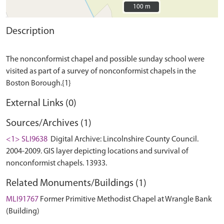
100 m
100 m
Description
The nonconformist chapel and possible sunday school were
visited as part of a survey of nonconformist chapels in the
External Links (0)
Sources/Archives (1)
<1> SLI9638
Digital Archive: Lincolnshire County Council.
2004-2009. GIS layer depicting locations and survival of
nonconformist chapels. 13933.
Related Monuments/Buildings (1)
MLI91767
Former Primitive Methodist Chapel at Wrangle Bank
(Building)