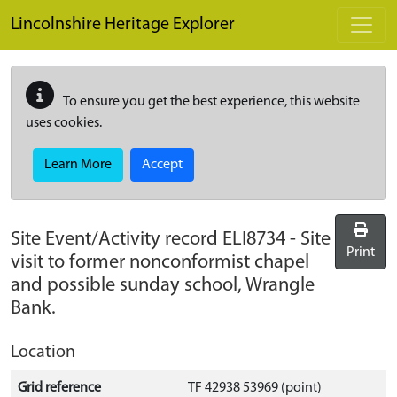
Skip to main content
Lincolnshire Heritage Explorer
To ensure you get the best experience, this website
uses cookies.
Learn More
Accept
Site Event/Activity record
ELI8734
-
Site
Print
visit to former nonconformist chapel
and possible sunday school, Wrangle
Bank.
Location
Grid reference
TF 42938 53969 (point)