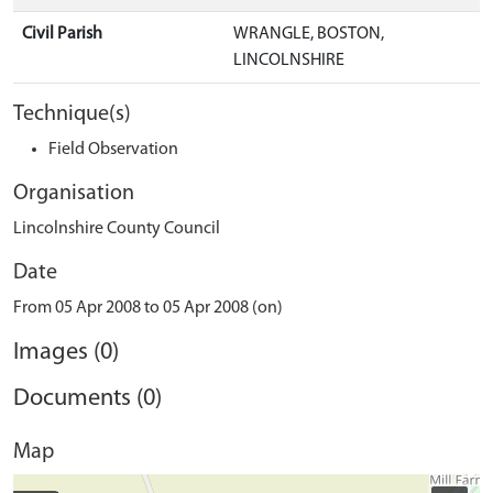
Civil Parish
WRANGLE, BOSTON,
LINCOLNSHIRE
Technique(s)
Field Observation
Organisation
Lincolnshire County Council
Date
From 05 Apr 2008 to 05 Apr 2008 (on)
Images (0)
Documents (0)
Map