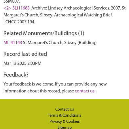
SSMC07.
<2> SLI11683
Archive: Lindsey Archaeological Services. 2007. St
Margaret's Church, Sibsey: Archaeological Watching Brief.
LCNCC 2007.194.
Related Monuments/Buildings (1)
MLI41143
St Margaret's Church, Sibsey (Building)
Record last edited
Mar 13 2025 2:03PM
Feedback?
Your feedback is welcome. If you can provide any new
information about this record, please
contact us
.
Contact Us
Terms & Conditions
Privacy & Cookies
Sitemap