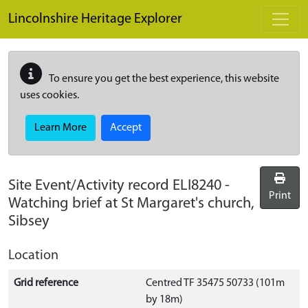
Skip to main content
Lincolnshire Heritage Explorer
To ensure you get the best experience, this website
uses cookies.
Learn More
Accept
Site Event/Activity record
ELI8240
-
Print
Watching brief at St Margaret's church,
Sibsey
Location
Grid reference
Centred TF 35475 50733 (101m
by 18m)