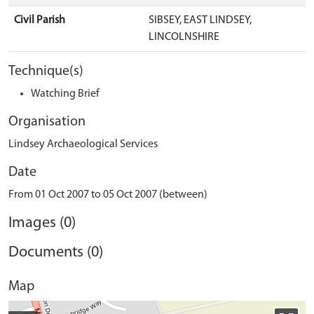
Civil Parish
SIBSEY, EAST LINDSEY,
LINCOLNSHIRE
Technique(s)
Watching Brief
Organisation
Lindsey Archaeological Services
Date
From 01 Oct 2007 to 05 Oct 2007 (between)
Images (0)
Documents (0)
Map