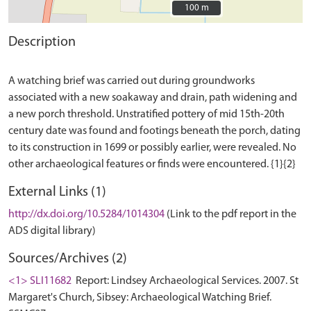
100 m
100 m
Description
A watching brief was carried out during groundworks
associated with a new soakaway and drain, path widening and
a new porch threshold. Unstratified pottery of mid 15th-20th
century date was found and footings beneath the porch, dating
to its construction in 1699 or possibly earlier, were revealed. No
External Links (1)
http://dx.doi.org/10.5284/1014304
(Link to the pdf report in the
ADS digital library)
Sources/Archives (2)
<1> SLI11682
Report: Lindsey Archaeological Services. 2007. St
Margaret's Church, Sibsey: Archaeological Watching Brief.