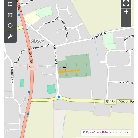
+
−
©
OpenStreetMap
contributors.