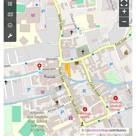
+
−
©
OpenStreetMap
contributors.