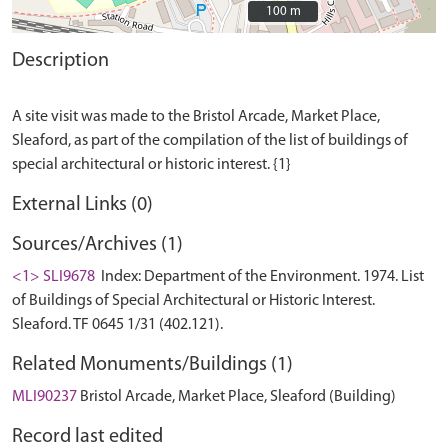
100 m
100 m
Description
A site visit was made to the Bristol Arcade, Market Place,
Sleaford, as part of the compilation of the list of buildings of
External Links (0)
Sources/Archives (1)
<1> SLI9678
Index: Department of the Environment. 1974. List
of Buildings of Special Architectural or Historic Interest.
Sleaford. TF 0645 1/31 (402.121).
Related Monuments/Buildings (1)
MLI90237
Bristol Arcade, Market Place, Sleaford (Building)
Record last edited