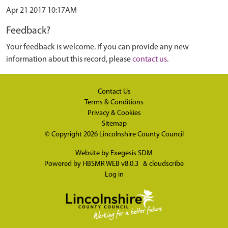
Apr 21 2017 10:17AM
Feedback?
Your feedback is welcome. If you can provide any new
information about this record, please
contact us
.
Contact Us
Terms & Conditions
Privacy & Cookies
Sitemap
© Copyright 2026
Lincolnshire County Council
Website by
Exegesis SDM
Powered by
HBSMR WEB v8.0.3
&
cloudscribe
Log in