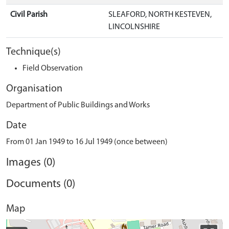
Civil Parish
SLEAFORD, NORTH KESTEVEN,
LINCOLNSHIRE
Technique(s)
Field Observation
Organisation
Department of Public Buildings and Works
Date
From 01 Jan 1949 to 16 Jul 1949 (once between)
Images (0)
Documents (0)
Map