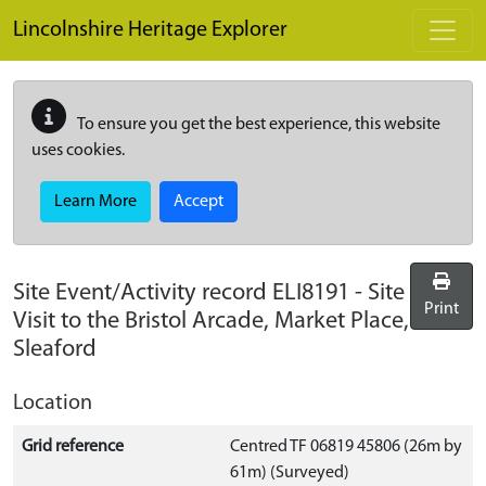
Skip to main content
Lincolnshire Heritage Explorer
To ensure you get the best experience, this website
uses cookies.
Learn More
Accept
Site Event/Activity record
ELI8191
-
Site
Print
Visit to the Bristol Arcade, Market Place,
Sleaford
Location
Grid reference
Centred TF 06819 45806 (26m by
61m) (Surveyed)