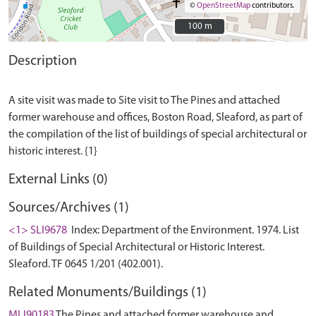
©
OpenStreetMap
contributors.
100 m
100 m
Description
A site visit was made to Site visit to The Pines and attached
former warehouse and offices, Boston Road, Sleaford, as part of
the compilation of the list of buildings of special architectural or
External Links (0)
Sources/Archives (1)
<1> SLI9678
Index: Department of the Environment. 1974. List
of Buildings of Special Architectural or Historic Interest.
Sleaford. TF 0645 1/201 (402.001).
Related Monuments/Buildings (1)
MLI90183
The Pines and attached former warehouse and