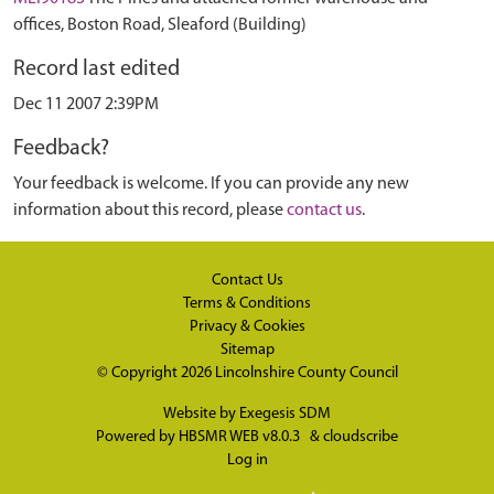
offices, Boston Road, Sleaford (Building)
Record last edited
Dec 11 2007 2:39PM
Feedback?
Your feedback is welcome. If you can provide any new
information about this record, please
contact us
.
Contact Us
Terms & Conditions
Privacy & Cookies
Sitemap
© Copyright 2026
Lincolnshire County Council
Website by
Exegesis SDM
Powered by
HBSMR WEB v8.0.3
&
cloudscribe
Log in