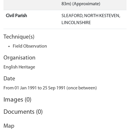
83m) (Approximate)
Civil Parish
SLEAFORD, NORTH KESTEVEN,
LINCOLNSHIRE
Technique(s)
Field Observation
Organisation
English Heritage
Date
From 01 Jan 1991 to 25 Sep 1991 (once between)
Images (0)
Documents (0)
Map