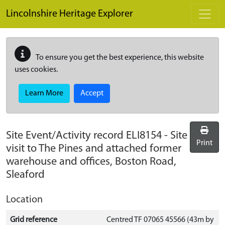
Skip to main content
Lincolnshire Heritage Explorer
To ensure you get the best experience, this website
uses cookies.
Learn More
Accept
Site Event/Activity record
ELI8154
-
Site
Print
visit to The Pines and attached former
warehouse and offices, Boston Road,
Sleaford
Location
Grid reference
Centred TF 07065 45566 (43m by