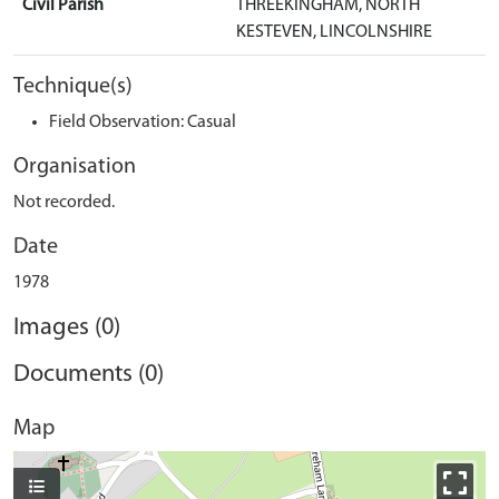
Civil Parish
THREEKINGHAM, NORTH
KESTEVEN, LINCOLNSHIRE
Technique(s)
Field Observation: Casual
Organisation
Not recorded.
Date
1978
Images (0)
Documents (0)
Map