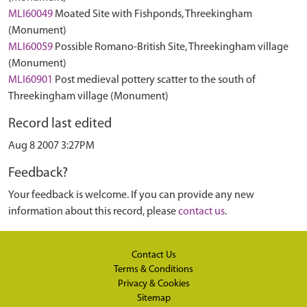
MLI60049
Moated Site with Fishponds, Threekingham
(Monument)
MLI60059
Possible Romano-British Site, Threekingham village
(Monument)
MLI60901
Post medieval pottery scatter to the south of
Threekingham village (Monument)
Record last edited
Aug 8 2007 3:27PM
Feedback?
Your feedback is welcome. If you can provide any new
information about this record, please
contact us
.
Contact Us
Terms & Conditions
Privacy & Cookies
Sitemap