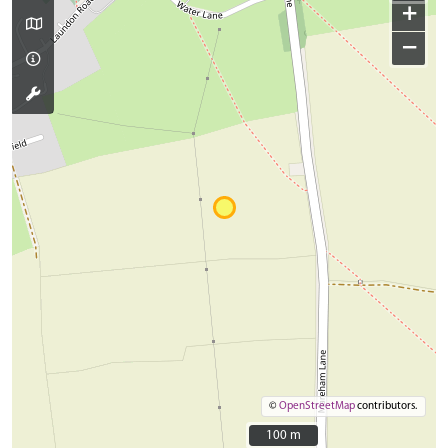
+
−
©
OpenStreetMap
contributors.
100 m
100 m