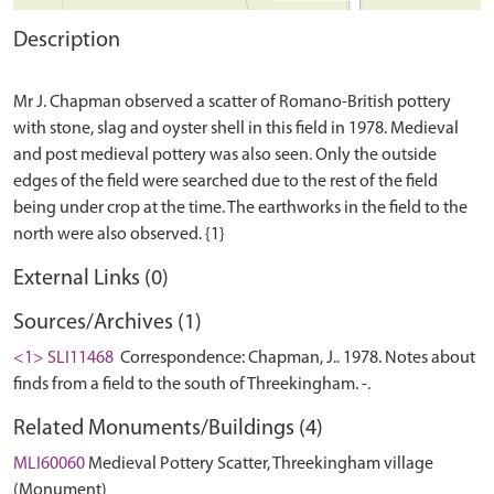
Description
Mr J. Chapman observed a scatter of Romano-British pottery
with stone, slag and oyster shell in this field in 1978. Medieval
and post medieval pottery was also seen. Only the outside
edges of the field were searched due to the rest of the field
being under crop at the time. The earthworks in the field to the
External Links (0)
Sources/Archives (1)
<1> SLI11468
Correspondence: Chapman, J.. 1978. Notes about
finds from a field to the south of Threekingham. -.
Related Monuments/Buildings (4)
MLI60060
Medieval Pottery Scatter, Threekingham village
(Monument)