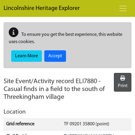
Skip to main content
Lincolnshire Heritage Explorer
To ensure you get the best experience, this website
uses cookies.
Learn More
Accept
Site Event/Activity record
ELI7880
-
Print
Casual finds in a field to the south of
Threekingham village
Location
Grid reference
TF 09201 35800 (point)