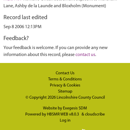
Lane, Ashby de la Launde and Bloxholm (Monument)
Record last edited
Sep 8 2006 12:13PM
Feedback?
Your feedback is welcome. If you can provide any new
information about this record, please
contact us
.
Contact Us
Terms & Conditions
Privacy & Cookies
Sitemap
© Copyright 2026
Lincolnshire County Council
Website by
Exegesis SDM
Powered by
HBSMR WEB v8.0.3
&
cloudscribe
Log in