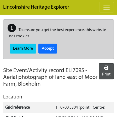
Skip to main content
Lincolnshire Heritage Explorer
To ensure you get the best experience, this website
uses cookies.
Learn More
Accept
Site Event/Activity record
ELI7095
-
Print
Aerial photograph of land east of Moor
Farm, Bloxholm
Location
Grid reference
TF 0700 5304 (point) (Centre)