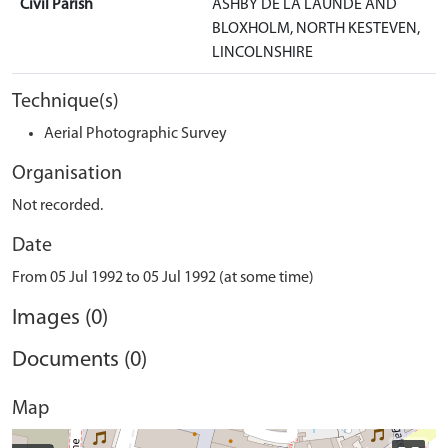
Civil Parish
ASHBY DE LA LAUNDE AND
BLOXHOLM, NORTH KESTEVEN,
LINCOLNSHIRE
Technique(s)
Aerial Photographic Survey
Organisation
Not recorded.
Date
From 05 Jul 1992 to 05 Jul 1992 (at some time)
Images (0)
Documents (0)
Map