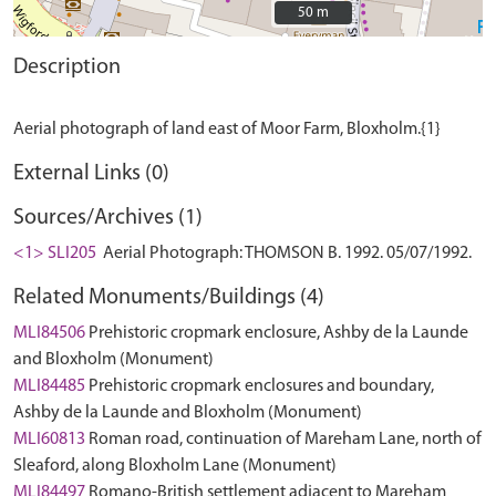
50 m
50 m
Description
External Links (0)
Sources/Archives (1)
<1> SLI205
Aerial Photograph: THOMSON B. 1992. 05/07/1992.
Related Monuments/Buildings (4)
MLI84506
Prehistoric cropmark enclosure, Ashby de la Launde
and Bloxholm (Monument)
MLI84485
Prehistoric cropmark enclosures and boundary,
Ashby de la Launde and Bloxholm (Monument)
MLI60813
Roman road, continuation of Mareham Lane, north of
Sleaford, along Bloxholm Lane (Monument)
MLI84497
Romano-British settlement adjacent to Mareham