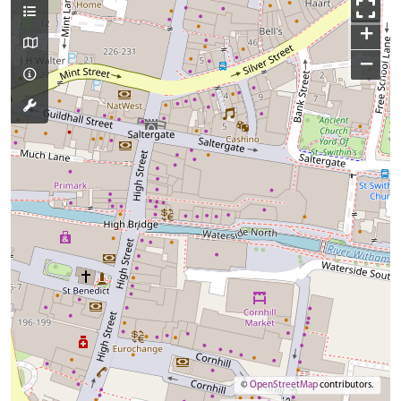
+
−
©
OpenStreetMap
contributors.