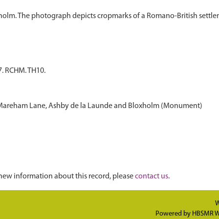
7. RCHM. TH10.
o Mareham Lane, Ashby de la Launde and Bloxholm (Monument)
new information about this record, please
contact us
.
W
Powered by
HBSMR W