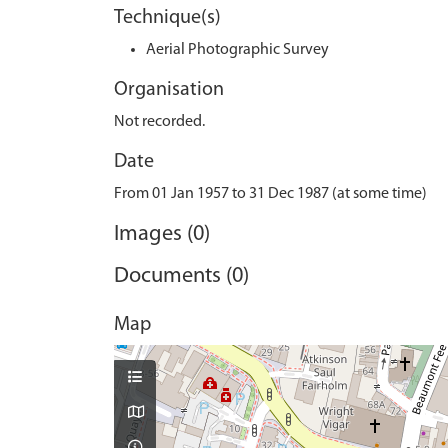
Technique(s)
Aerial Photographic Survey
Organisation
Not recorded.
Date
From 01 Jan 1957 to 31 Dec 1987 (at some time)
Images (0)
Documents (0)
Map