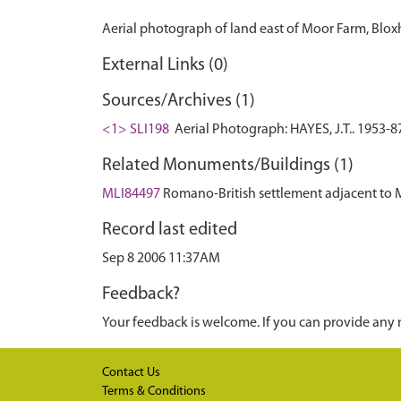
External Links (0)
Sources/Archives (1)
<1> SLI198
Aerial Photograph: HAYES, J.T.. 1953-8
Related Monuments/Buildings (1)
MLI84497
Romano-British settlement adjacent t
Record last edited
Sep 8 2006 11:37AM
Feedback?
Your feedback is welcome. If you can provide any 
Contact Us
Terms & Conditions