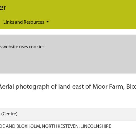
er
Links and Resources
s website uses cookies.
Aerial photograph of land east of Moor Farm, Bl
 (Centre)
DE AND BLOXHOLM, NORTH KESTEVEN, LINCOLNSHIRE