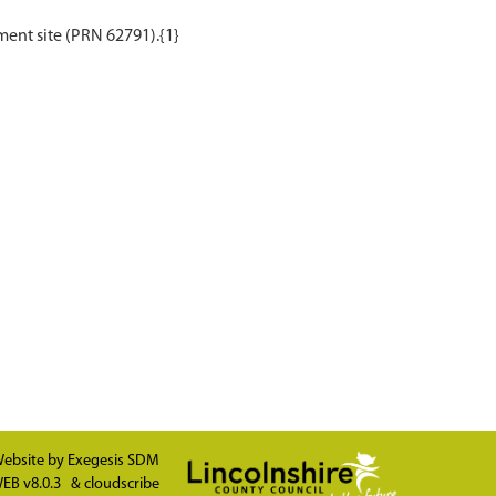
ebsite by
Exegesis SDM
EB v8.0.3
&
cloudscribe