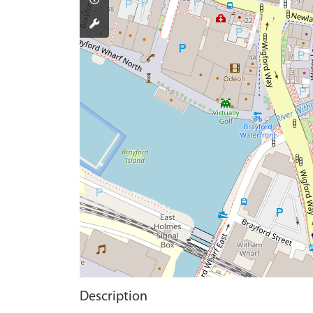
Description