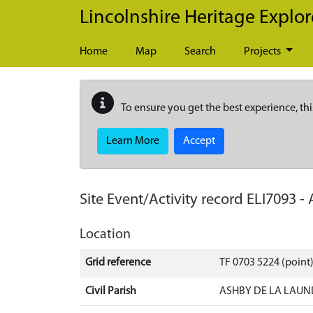
Skip to main content
Lincolnshire Heritage Explor
Home
Map
Search
Projects
To ensure you get the best experience, thi
Learn More
Accept
Site Event/Activity record
ELI7093
-
Location
Grid reference
TF 0703 5224 (point)
Civil Parish
ASHBY DE LA LAUN