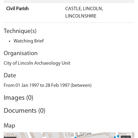
Civil Parish
CASTLE, LINCOLN,
LINCOLNSHIRE
Technique(s)
Watching Brief
Organisation
City of Lincoln Archaeology Unit
Date
From 01 Jan 1997 to 28 Feb 1997 (between)
Images (0)
Documents (0)
Map