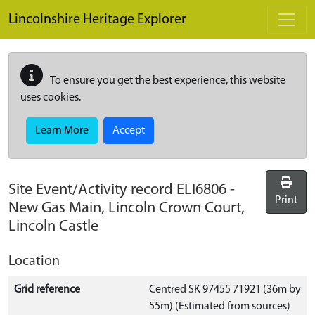
Skip to main content
Lincolnshire Heritage Explorer
To ensure you get the best experience, this website
uses cookies.
Learn More
Accept
Site Event/Activity record
ELI6806
-
Print
New Gas Main, Lincoln Crown Court,
Lincoln Castle
Location
Grid reference
Centred SK 97455 71921 (36m by
55m) (Estimated from sources)