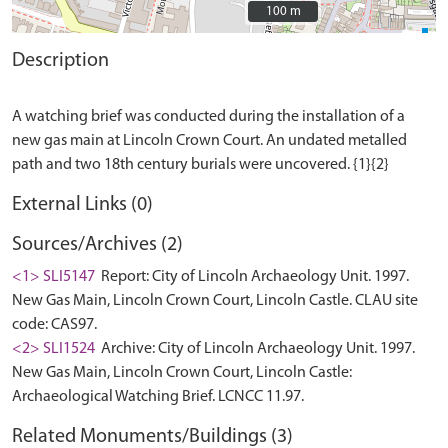
100 m
100 m
Description
A watching brief was conducted during the installation of a
new gas main at Lincoln Crown Court. An undated metalled
External Links (0)
Sources/Archives (2)
<1> SLI5147
Report: City of Lincoln Archaeology Unit. 1997.
New Gas Main, Lincoln Crown Court, Lincoln Castle. CLAU site
code: CAS97.
<2> SLI1524
Archive: City of Lincoln Archaeology Unit. 1997.
New Gas Main, Lincoln Crown Court, Lincoln Castle:
Archaeological Watching Brief. LCNCC 11.97.
Related Monuments/Buildings (3)