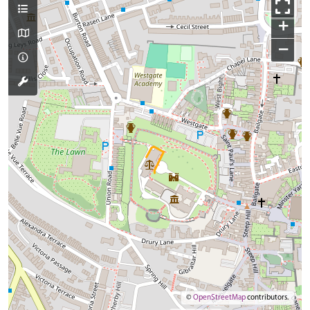
+
−
©
OpenStreetMap
contributors.