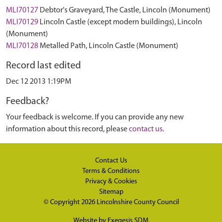
MLI70127
Debtor's Graveyard, The Castle, Lincoln (Monument)
MLI70129
Lincoln Castle (except modern buildings), Lincoln
(Monument)
MLI70128
Metalled Path, Lincoln Castle (Monument)
Record last edited
Dec 12 2013 1:19PM
Feedback?
Your feedback is welcome. If you can provide any new
information about this record, please
contact us
.
Contact Us
Terms & Conditions
Privacy & Cookies
Sitemap
© Copyright 2026
Lincolnshire County Council
Website by
Exegesis SDM