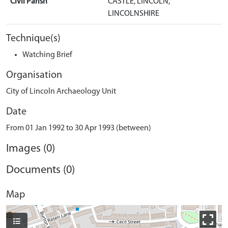
Civil Parish
CASTLE, LINCOLN,
LINCOLNSHIRE
Technique(s)
Watching Brief
Organisation
City of Lincoln Archaeology Unit
Date
From 01 Jan 1992 to 30 Apr 1993 (between)
Images (0)
Documents (0)
Map