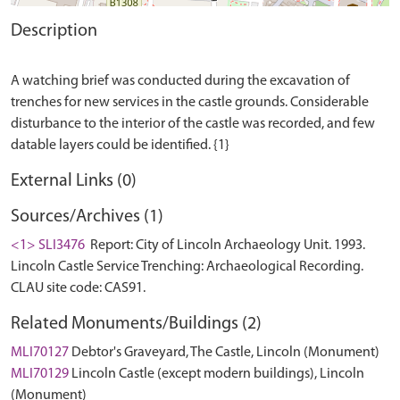
Description
A watching brief was conducted during the excavation of
trenches for new services in the castle grounds. Considerable
disturbance to the interior of the castle was recorded, and few
External Links (0)
Sources/Archives (1)
<1> SLI3476
Report: City of Lincoln Archaeology Unit. 1993.
Lincoln Castle Service Trenching: Archaeological Recording.
CLAU site code: CAS91.
Related Monuments/Buildings (2)
MLI70127
Debtor's Graveyard, The Castle, Lincoln (Monument)
MLI70129
Lincoln Castle (except modern buildings), Lincoln
(Monument)