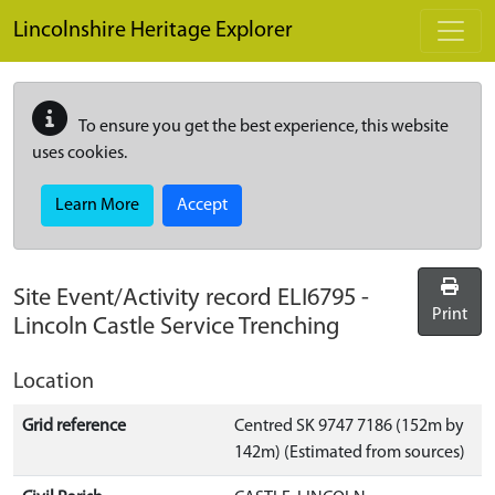
Skip to main content
Lincolnshire Heritage Explorer
To ensure you get the best experience, this website
uses cookies.
Learn More
Accept
Site Event/Activity record
ELI6795
-
Print
Lincoln Castle Service Trenching
Location
Grid reference
Centred SK 9747 7186 (152m by
142m) (Estimated from sources)