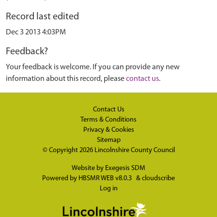
Record last edited
Dec 3 2013 4:03PM
Feedback?
Your feedback is welcome. If you can provide any new
information about this record, please
contact us
.
Contact Us
Terms & Conditions
Privacy & Cookies
Sitemap
© Copyright 2026
Lincolnshire County Council
Website by
Exegesis SDM
Powered by
HBSMR WEB v8.0.3
&
cloudscribe
Log in