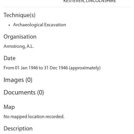
KESTEVEN, LINCOLNSHIRE
Technique(s)
Archaeological Excavation
Organisation
Armstrong, A.L.
Date
From 01 Jan 1946 to 31 Dec 1946 (approximately)
Images (0)
Documents (0)
Map
No mapped location recorded.
Description