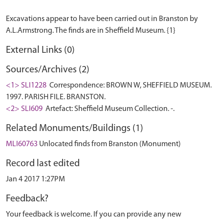
Excavations appear to have been carried out in Branston by
External Links (0)
Sources/Archives (2)
<1> SLI1228
Correspondence: BROWN W, SHEFFIELD MUSEUM.
1997. PARISH FILE. BRANSTON.
<2> SLI609
Artefact: Sheffield Museum Collection. -.
Related Monuments/Buildings (1)
MLI60763
Unlocated finds from Branston (Monument)
Record last edited
Jan 4 2017 1:27PM
Feedback?
Your feedback is welcome. If you can provide any new