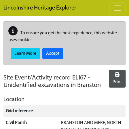
Skip to main content
Lincolnshire Heritage Explorer
To ensure you get the best experience, this website
uses cookies.
Learn More
Accept
Site Event/Activity record
ELI67
-
Print
Unidentified excavations in Branston
Location
Grid reference
Civil Parish
BRANSTON AND MERE, NORTH