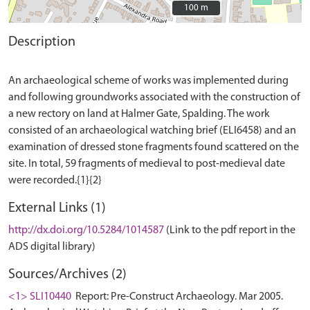
100 m
100 m
Description
An archaeological scheme of works was implemented during
and following groundworks associated with the construction of
a new rectory on land at Halmer Gate, Spalding. The work
consisted of an archaeological watching brief (ELI6458) and an
examination of dressed stone fragments found scattered on the
site. In total, 59 fragments of medieval to post-medieval date
External Links (1)
http://dx.doi.org/10.5284/1014587
(Link to the pdf report in the
ADS digital library)
Sources/Archives (2)
<1> SLI10440
Report: Pre-Construct Archaeology. Mar 2005.