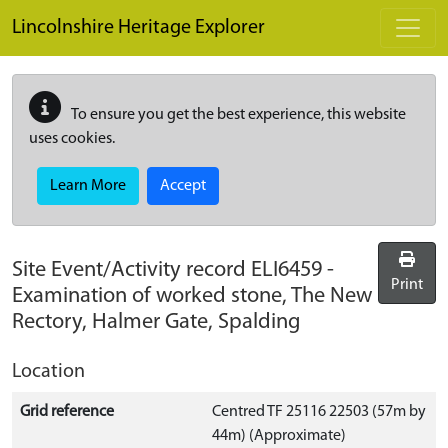
Skip to main content
Lincolnshire Heritage Explorer
To ensure you get the best experience, this website
uses cookies.
Learn More
Accept
Site Event/Activity record
ELI6459
-
Print
Examination of worked stone, The New
Rectory, Halmer Gate, Spalding
Location
Grid reference
Centred TF 25116 22503 (57m by
44m) (Approximate)