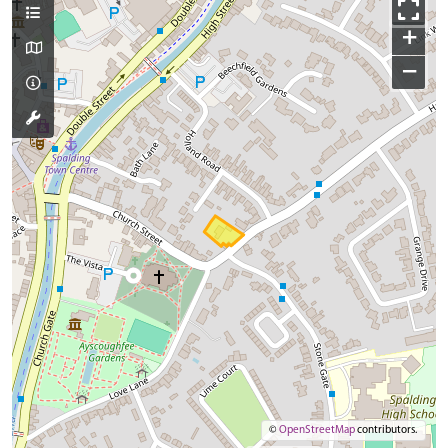
+
−
©
OpenStreetMap
contributors.