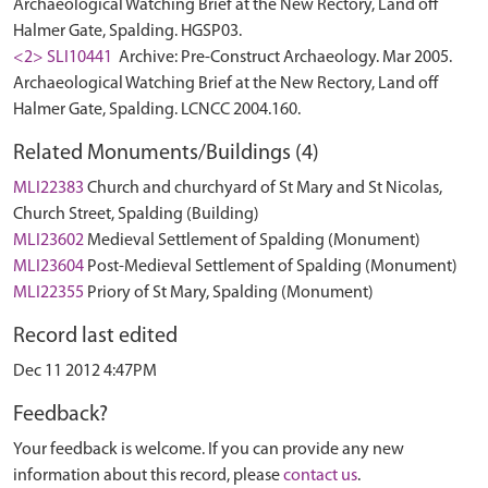
Archaeological Watching Brief at the New Rectory, Land off
Halmer Gate, Spalding. HGSP03.
<2> SLI10441
Archive: Pre-Construct Archaeology. Mar 2005.
Archaeological Watching Brief at the New Rectory, Land off
Halmer Gate, Spalding. LCNCC 2004.160.
Related Monuments/Buildings (4)
MLI22383
Church and churchyard of St Mary and St Nicolas,
Church Street, Spalding (Building)
MLI23602
Medieval Settlement of Spalding (Monument)
MLI23604
Post-Medieval Settlement of Spalding (Monument)
MLI22355
Priory of St Mary, Spalding (Monument)
Record last edited
Dec 11 2012 4:47PM
Feedback?
Your feedback is welcome. If you can provide any new
information about this record, please
contact us
.