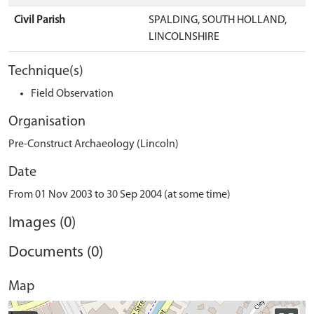
Civil Parish
SPALDING, SOUTH HOLLAND,
LINCOLNSHIRE
Technique(s)
Field Observation
Organisation
Pre-Construct Archaeology (Lincoln)
Date
From 01 Nov 2003 to 30 Sep 2004 (at some time)
Images (0)
Documents (0)
Map