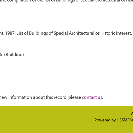
1987. List of Buildings of Special Architectural or Historic Interest. 
le (Building)
new information about this record, please
contact us
.
W
Powered by
HBSMR W