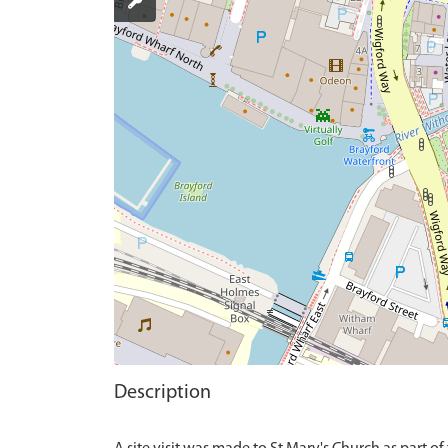
Description