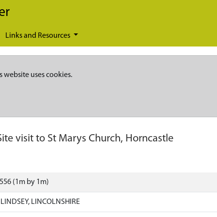
er
Links and Resources
s website uses cookies.
Site visit to St Marys Church, Horncastle
9556 (1m by 1m)
LINDSEY, LINCOLNSHIRE