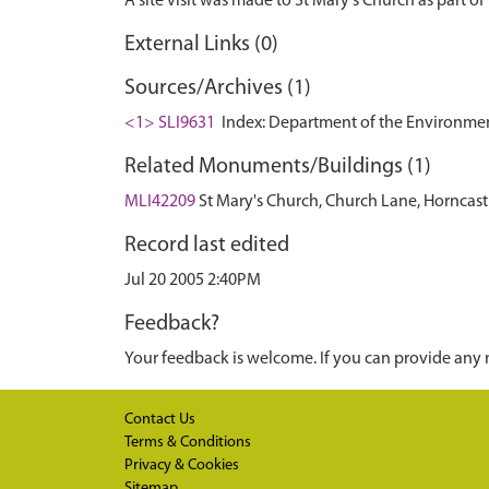
External Links (0)
Sources/Archives (1)
<1> SLI9631
Index: Department of the Environment. 
Related Monuments/Buildings (1)
MLI42209
St Mary's Church, Church Lane, Horncast
Record last edited
Jul 20 2005 2:40PM
Feedback?
Your feedback is welcome. If you can provide any 
Contact Us
Terms & Conditions
Privacy & Cookies
Sitemap