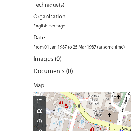
Technique(s)
Organisation
English Heritage
Date
From 01 Jan 1987 to 25 Mar 1987 (at some time)
Images (0)
Documents (0)
Map