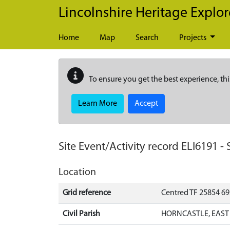
Skip to main content
Lincolnshire Heritage Explor
Home
Map
Search
Projects
To ensure you get the best experience, thi
Learn More
Accept
Site Event/Activity record
ELI6191
-
Location
Grid reference
Centred TF 25854 6
Civil Parish
HORNCASTLE, EAST 