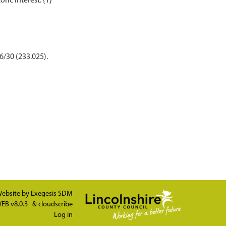
6/30 (233.025).
ebsite by
Exegesis SDM
EB v8.0.3
&
cloudscribe
Log in