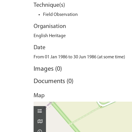
Technique(s)
Field Observation
Organisation
English Heritage
Date
From 01 Jan 1986 to 30 Jun 1986 (at some time)
Images (0)
Documents (0)
Map