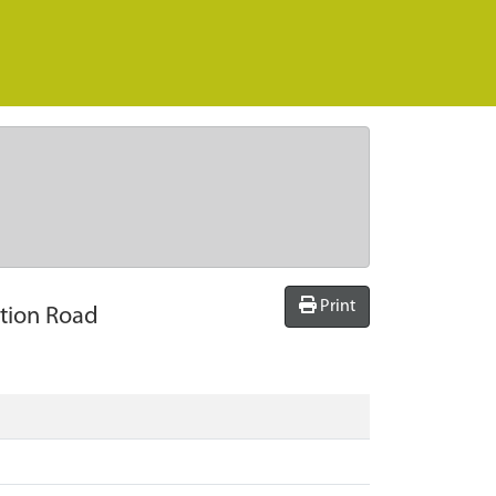
Print
ation Road