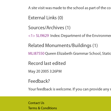
External Links (0)
Sources/Archives (1)
<1> SLI9629
Index: Department of the Environment. 
Related Monuments/Buildings (1)
MLI87550
Queen Elizabeth Grammar School, Statio
Record last edited
May 20 2005 3:26PM
Feedback?
Your feedback is welcome. If you can provide any 
Contact Us
Terms & Conditions