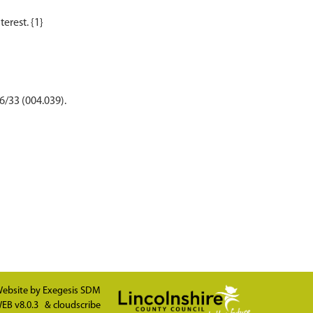
6/33 (004.039).
ebsite by
Exegesis SDM
EB v8.0.3
&
cloudscribe