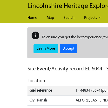
Skip to main content
Lincolnshire Heritage Explor
Home
Map
Search
Projects
To ensure you get the best experience, thi
Learn More
Accept
Site Event/Activity record
ELI6044
-
Location
Grid reference
TF 44834 75674 (poi
Civil Parish
ALFORD, EAST LIND