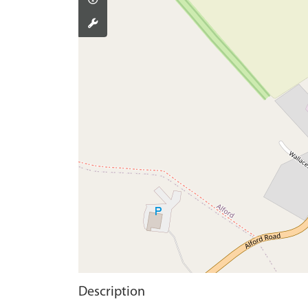
Description