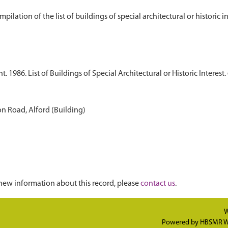
1986. List of Buildings of Special Architectural or Historic Interest. 
n Road, Alford (Building)
new information about this record, please
contact us
.
W
Powered by
HBSMR W