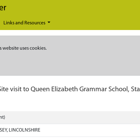
er
Links and Resources
s website uses cookies.
Site visit to Queen Elizabeth Grammar School, St
nt)
SEY, LINCOLNSHIRE