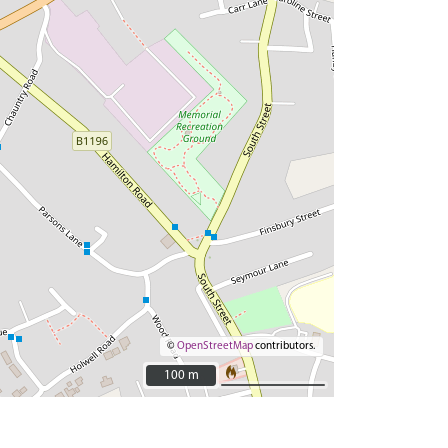
©
OpenStreetMap
contributors.
100 m
100 m