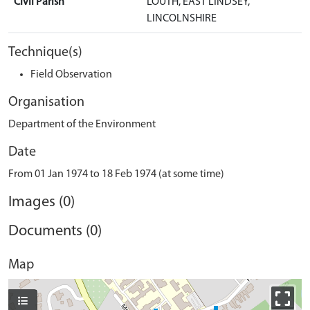
Civil Parish
LOUTH, EAST LINDSEY,
LINCOLNSHIRE
Technique(s)
Field Observation
Organisation
Department of the Environment
Date
From 01 Jan 1974 to 18 Feb 1974 (at some time)
Images (0)
Documents (0)
Map