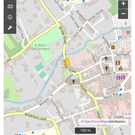
+
−
©
OpenStreetMap
contributors.
100 m
100 m