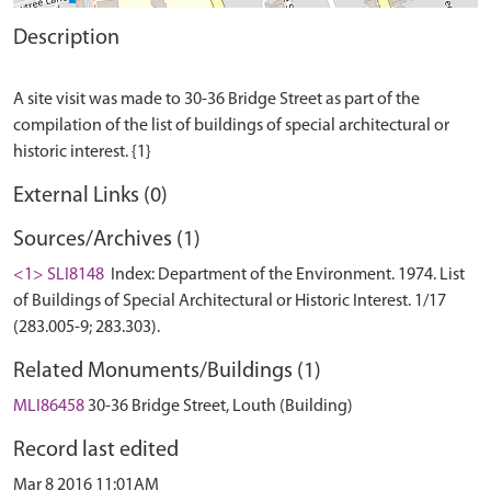
Description
A site visit was made to 30-36 Bridge Street as part of the
compilation of the list of buildings of special architectural or
External Links (0)
Sources/Archives (1)
<1> SLI8148
Index: Department of the Environment. 1974. List
of Buildings of Special Architectural or Historic Interest. 1/17
(283.005-9; 283.303).
Related Monuments/Buildings (1)
MLI86458
30-36 Bridge Street, Louth (Building)
Record last edited
Mar 8 2016 11:01AM