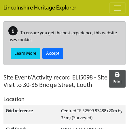
Skip to main content
Lincolnshire Heritage Explorer
To ensure you get the best experience, this website
uses cookies.
Learn More
Accept
Site Event/Activity record
ELI5098
-
Site
Print
Visit to 30-36 Bridge Street, Louth
Location
Grid reference
Centred TF 32599 87488 (20m by
35m) (Surveyed)