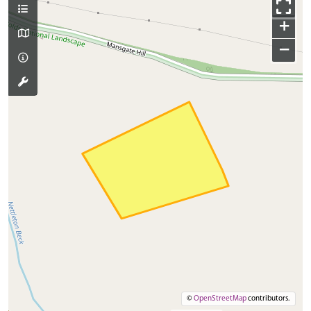
+
−
©
OpenStreetMap
contributors.