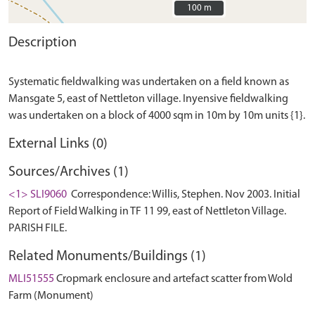
100 m
100 m
Description
Systematic fieldwalking was undertaken on a field known as
Mansgate 5, east of Nettleton village. Inyensive fieldwalking
External Links (0)
Sources/Archives (1)
<1> SLI9060
Correspondence: Willis, Stephen. Nov 2003. Initial
Report of Field Walking in TF 11 99, east of Nettleton Village.
PARISH FILE.
Related Monuments/Buildings (1)
MLI51555
Cropmark enclosure and artefact scatter from Wold
Farm (Monument)