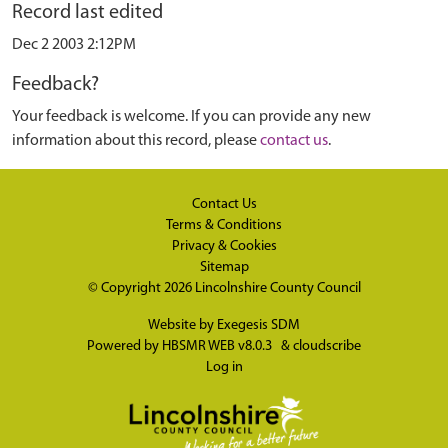
Record last edited
Dec 2 2003 2:12PM
Feedback?
Your feedback is welcome. If you can provide any new
information about this record, please
contact us
.
Contact Us
Terms & Conditions
Privacy & Cookies
Sitemap
© Copyright 2026
Lincolnshire County Council
Website by
Exegesis SDM
Powered by
HBSMR WEB v8.0.3
&
cloudscribe
Log in