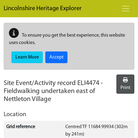
Skip to main content
Lincolnshire Heritage Explorer
To ensure you get the best experience, this website
uses cookies.
Learn More
Accept
Site Event/Activity record
ELI4474
-
Print
Fieldwalking undertaken east of
Nettleton Village
Location
Grid reference
Centred TF 11684 99934 (302m
by 241m)