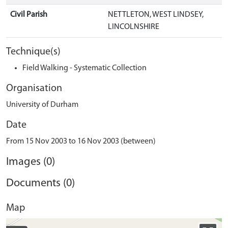
Civil Parish
NETTLETON, WEST LINDSEY,
LINCOLNSHIRE
Technique(s)
Field Walking - Systematic Collection
Organisation
University of Durham
Date
From 15 Nov 2003 to 16 Nov 2003 (between)
Images (0)
Documents (0)
Map