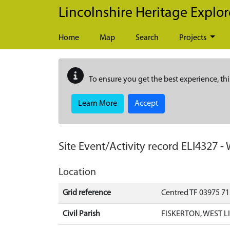
Skip to main content
Lincolnshire Heritage Explor
Home
Map
Search
Projects
To ensure you get the best experience, thi
Learn More
Accept
Site Event/Activity record
ELI4327
-
Location
Grid reference
Centred TF 03975 7
Civil Parish
FISKERTON, WEST L