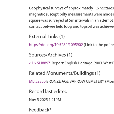
Geophysical surveys of approximately 1.6 hectares 
magnetic susceptibilty measurements were made in s
square was surveyed at 5m intervals in an attempt 
External Links (1)
https://doi.org/10.5284/1095902
(Link to the pdf re
Sources/Archives (1)
<1> SLI8897
Report: English Heritage. 2003. West 
Related Monuments/Buildings (1)
MLI52850
BRONZE AGE BARROW CEMETERY (Mon
Record last edited
Nov 5 2025 1:21PM
Feedback?