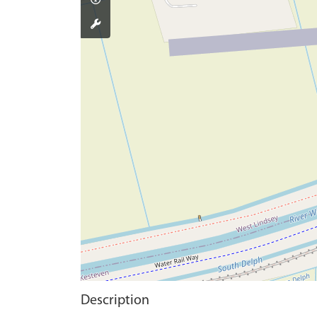
Description