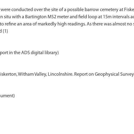
were conducted over the site of a possible barrow cemetery at Fiske
itu with a Bartington MS2 meter and field loop at 15m intervals acr
to refine an area of markedly high readings. As there was almost no 
port in the ADS digital library)
Fiskerton, Witham Valley, Lincolnshire. Report on Geophysical Surveys
ument)