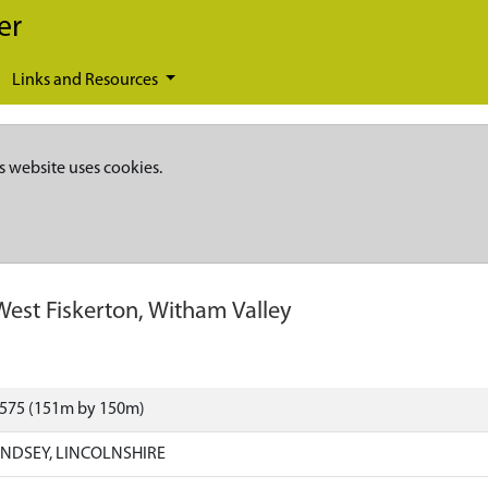
er
Links and Resources
s website uses cookies.
West Fiskerton, Witham Valley
1575 (151m by 150m)
INDSEY, LINCOLNSHIRE