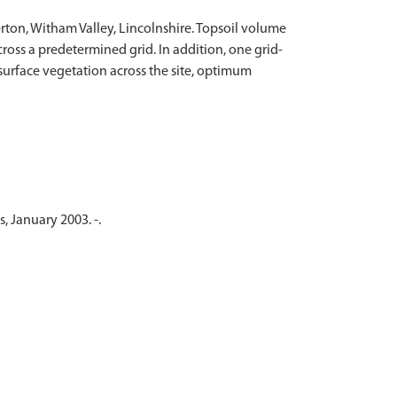
rton, Witham Valley, Lincolnshire. Topsoil volume
oss a predetermined grid. In addition, one grid-
surface vegetation across the site, optimum
, January 2003. -.