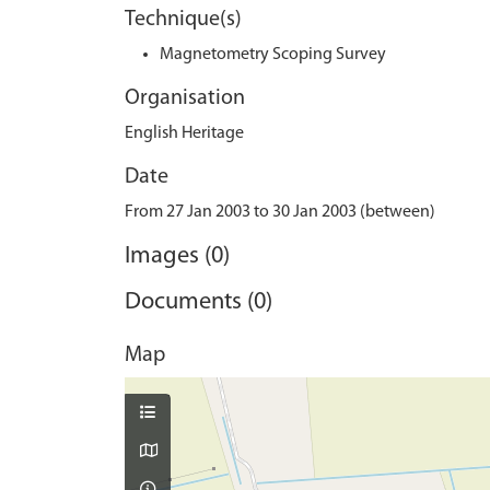
Technique(s)
Magnetometry Scoping Survey
Organisation
English Heritage
Date
From 27 Jan 2003 to 30 Jan 2003 (between)
Images (0)
Documents (0)
Map