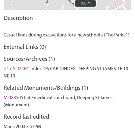
100 m
100 m
Description
External Links (0)
Sources/Archives (1)
<1> SLI2464
Index: OS CARD INDEX. DEEPING ST JAMES. TF 10
NE 10.
Related Monuments/Buildings (1)
MLI83505
Late medieval coin hoard, Deeping St James
(Monument)
Record last edited
Mar 5 2003 3:57PM