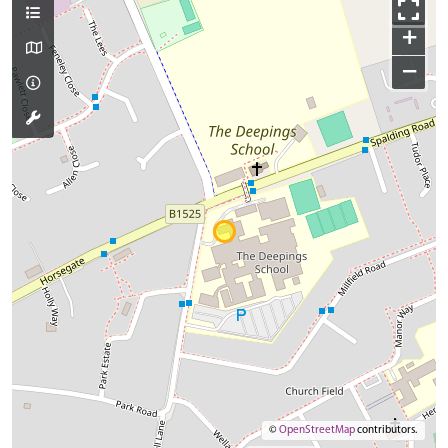
+
−
©
OpenStreetMap
contributors.