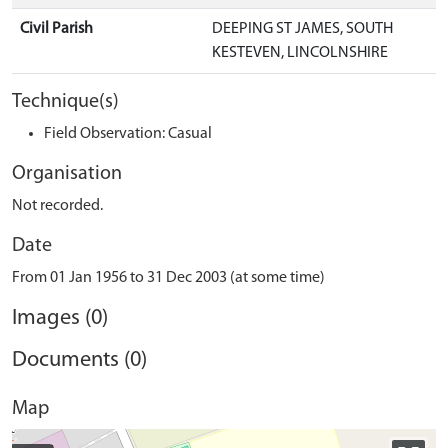
Civil Parish
DEEPING ST JAMES, SOUTH
KESTEVEN, LINCOLNSHIRE
Technique(s)
Field Observation: Casual
Organisation
Not recorded.
Date
From 01 Jan 1956 to 31 Dec 2003 (at some time)
Images (0)
Documents (0)
Map