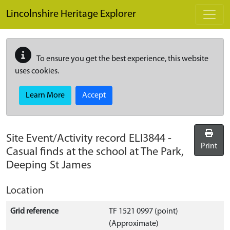
Skip to main content
Lincolnshire Heritage Explorer
To ensure you get the best experience, this website
uses cookies.
Learn More
Accept
Site Event/Activity record
ELI3844
-
Print
Casual finds at the school at The Park,
Deeping St James
Location
Grid reference
TF 1521 0997 (point)
(Approximate)