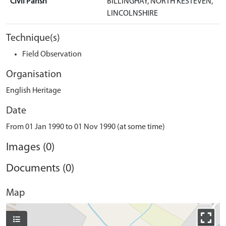
Civil Parish
BILLINGHAY, NORTH KESTEVEN,
LINCOLNSHIRE
Technique(s)
Field Observation
Organisation
English Heritage
Date
From 01 Jan 1990 to 01 Nov 1990 (at some time)
Images (0)
Documents (0)
Map