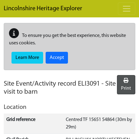
Skip to main content
Lincolnshire Heritage Explorer
To ensure you get the best experience, this website
uses cookies.
Learn More
Accept
Site Event/Activity record
ELI3091
-
Site
Print
visit to barn
Location
Grid reference
Centred TF 15651 54864 (30m by
29m)