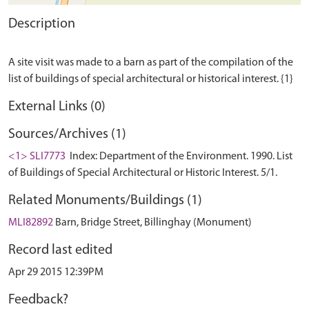
Description
A site visit was made to a barn as part of the compilation of the
External Links (0)
Sources/Archives (1)
<1> SLI7773
Index: Department of the Environment. 1990. List
of Buildings of Special Architectural or Historic Interest. 5/1.
Related Monuments/Buildings (1)
MLI82892
Barn, Bridge Street, Billinghay (Monument)
Record last edited
Apr 29 2015 12:39PM
Feedback?