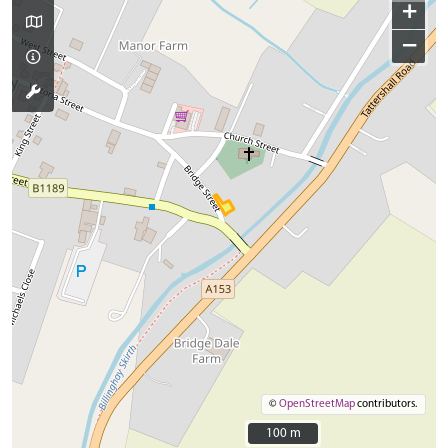
+
−
©
OpenStreetMap
contributors.
100 m
100 m