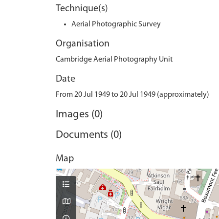
Technique(s)
Aerial Photographic Survey
Organisation
Cambridge Aerial Photography Unit
Date
From 20 Jul 1949 to 20 Jul 1949 (approximately)
Images (0)
Documents (0)
Map