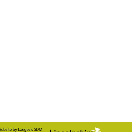
ebsite by
Exegesis SDM