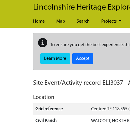
Skip to main content
Lincolnshire Heritage Explor
Home
Map
Search
Projects
To ensure you get the best experience, thi
Learn More
Accept
Site Event/Activity record
ELI3037
-
Location
Grid reference
Centred TF 118 555
Civil Parish
WALCOTT, NORTH K