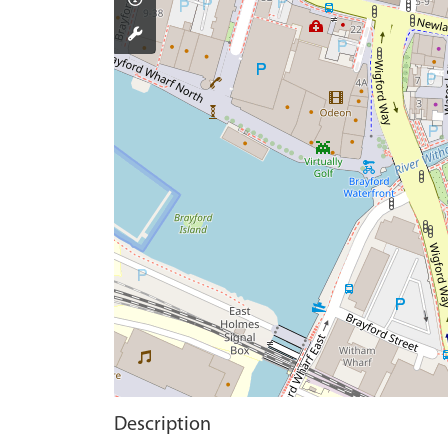
Description