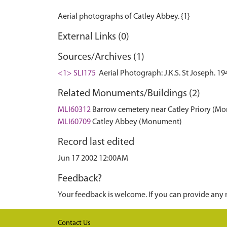
External Links (0)
Sources/Archives (1)
<1> SLI175
Aerial Photograph: J.K.S. St Joseph. 19
Related Monuments/Buildings (2)
MLI60312
Barrow cemetery near Catley Priory (M
MLI60709
Catley Abbey (Monument)
Record last edited
Jun 17 2002 12:00AM
Feedback?
Your feedback is welcome. If you can provide any 
Contact Us