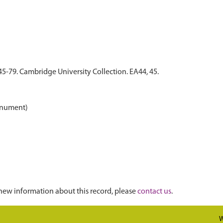
45-79. Cambridge University Collection. EA44, 45.
onument)
new information about this record, please
contact us
.
W