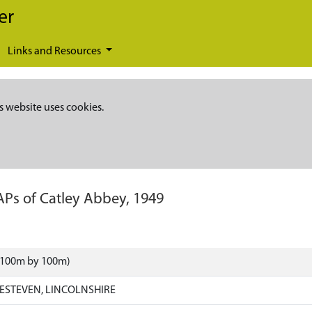
er
Links and Resources
s website uses cookies.
APs of Catley Abbey, 1949
 (100m by 100m)
ESTEVEN, LINCOLNSHIRE