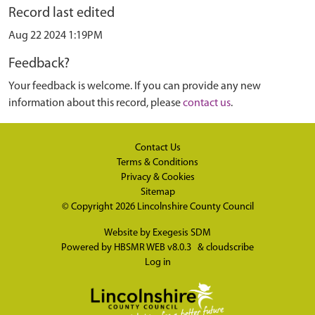
Record last edited
Aug 22 2024 1:19PM
Feedback?
Your feedback is welcome. If you can provide any new
information about this record, please
contact us
.
Contact Us
Terms & Conditions
Privacy & Cookies
Sitemap
© Copyright 2026
Lincolnshire County Council
Website by
Exegesis SDM
Powered by
HBSMR WEB v8.0.3
&
cloudscribe
Log in