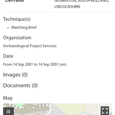
Civil Parish
GOSBERTON, SOUTH HOLLAND,
LINCOLNSHIRE
Technique(s)
Watching Brief
Organisation
Archaeological Project Services
Date
From 14 Sep 2001 to 14 Sep 2001 (on)
Images (0)
Documents (0)
Map