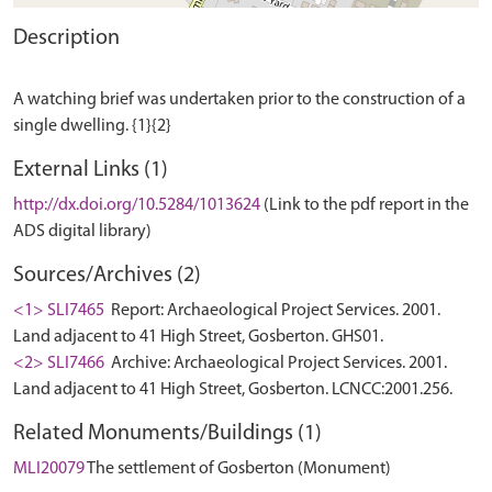
Description
A watching brief was undertaken prior to the construction of a
External Links (1)
http://dx.doi.org/10.5284/1013624
(Link to the pdf report in the
ADS digital library)
Sources/Archives (2)
<1> SLI7465
Report: Archaeological Project Services. 2001.
Land adjacent to 41 High Street, Gosberton. GHS01.
<2> SLI7466
Archive: Archaeological Project Services. 2001.
Land adjacent to 41 High Street, Gosberton. LCNCC:2001.256.
Related Monuments/Buildings (1)
MLI20079
The settlement of Gosberton (Monument)