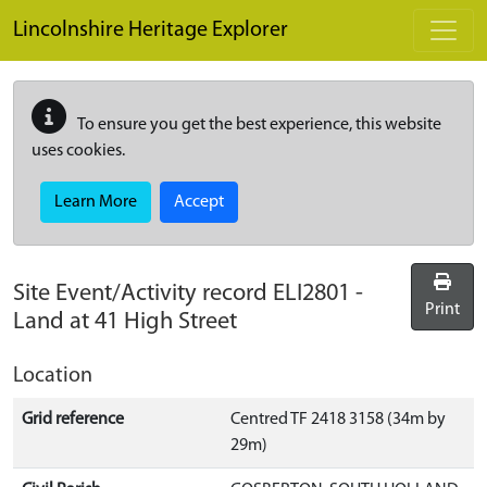
Skip to main content
Lincolnshire Heritage Explorer
To ensure you get the best experience, this website
uses cookies.
Learn More
Accept
Site Event/Activity record
ELI2801
-
Print
Land at 41 High Street
Location
Grid reference
Centred TF 2418 3158 (34m by
29m)