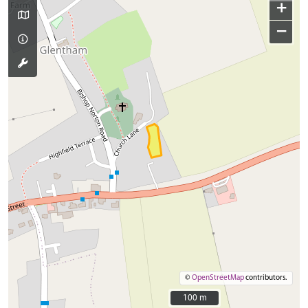
+
−
©
OpenStreetMap
contributors.
100 m
100 m