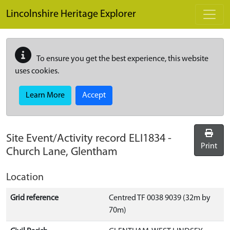
Skip to main content
Lincolnshire Heritage Explorer
To ensure you get the best experience, this website
uses cookies.
Learn More
Accept
Site Event/Activity record
ELI1834
-
Print
Church Lane, Glentham
Location
Grid reference
Centred TF 0038 9039 (32m by
70m)