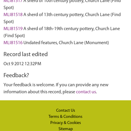
MLI81517
A sherd of 10th century pottery, Church Lane (Find
Spot)
MLI81518
A sherd of 13th century pottery, Church Lane (Find
Spot)
MLI81519
A sherd of 18th-19th century pottery, Church Lane
(Find Spot)
MLI81516
Undated features, Church Lane (Monument)
Record last edited
Oct 9 2012 12:32PM
Feedback?
Your feedback is welcome. If you can provide any new
information about this record, please
contact us
.
Contact Us
Terms & Conditions
Privacy & Cookies
Sitemap