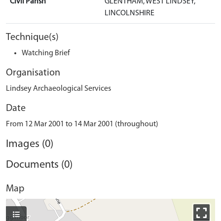
Civil Parish
GLENTHAM, WEST LINDSEY,
LINCOLNSHIRE
Technique(s)
Watching Brief
Organisation
Lindsey Archaeological Services
Date
From 12 Mar 2001 to 14 Mar 2001 (throughout)
Images (0)
Documents (0)
Map