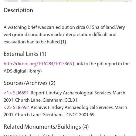
Description
A watching brief was carried out on circa 0.15ha of land. Very
wet ground conditions made interpretation difficult and
External Links (1)
http://dx.doi.org/10.5284/1015365
(Link to the pdf report in the
ADS digital library)
Sources/Archives (2)
<1> SLI6591
Report: Lindsey Archaeological Services. March
2001. Church Lane, Glentham. GCL01.
<2> SLI6592
Archive: Lindsey Archaeological Services. March
2001. Church Lane, Glentham. LCNCC 2001.69.
Related Monuments/Buildings (4)