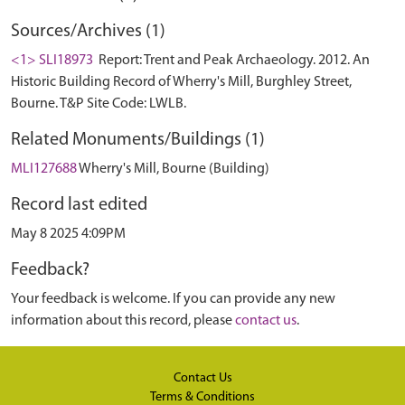
Sources/Archives (1)
<1> SLI18973
Report: Trent and Peak Archaeology. 2012. An
Historic Building Record of Wherry's Mill, Burghley Street,
Bourne. T&P Site Code: LWLB.
Related Monuments/Buildings (1)
MLI127688
Wherry's Mill, Bourne (Building)
Record last edited
May 8 2025 4:09PM
Feedback?
Your feedback is welcome. If you can provide any new
information about this record, please
contact us
.
Contact Us
Terms & Conditions