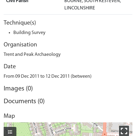
Civil Parish
BOURNE, SOUTH KESTEVEN,
LINCOLNSHIRE
Technique(s)
Building Survey
Organisation
Trent and Peak Archaeology
Date
From 09 Dec 2011 to 12 Dec 2011 (between)
Images (0)
Documents (0)
Map