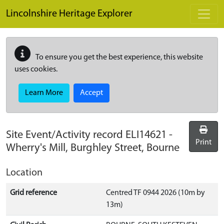
Skip to main content
Lincolnshire Heritage Explorer
To ensure you get the best experience, this website
uses cookies.
Learn More
Accept
Site Event/Activity record
ELI14621
-
Print
Wherry's Mill, Burghley Street, Bourne
Location
Grid reference
Centred TF 0944 2026 (10m by
13m)