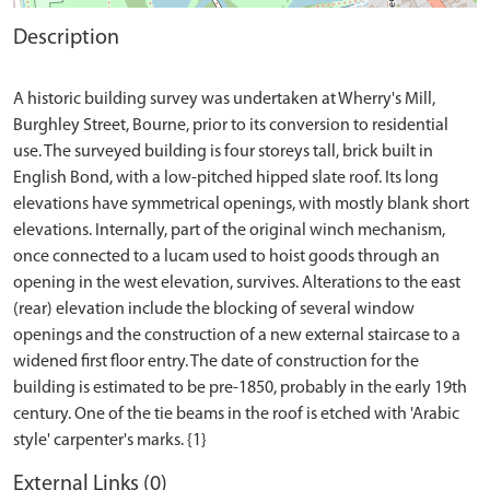
Description
A historic building survey was undertaken at Wherry's Mill,
Burghley Street, Bourne, prior to its conversion to residential
use. The surveyed building is four storeys tall, brick built in
English Bond, with a low-pitched hipped slate roof. Its long
elevations have symmetrical openings, with mostly blank short
elevations. Internally, part of the original winch mechanism,
once connected to a lucam used to hoist goods through an
opening in the west elevation, survives. Alterations to the east
(rear) elevation include the blocking of several window
openings and the construction of a new external staircase to a
widened first floor entry. The date of construction for the
building is estimated to be pre-1850, probably in the early 19th
century. One of the tie beams in the roof is etched with 'Arabic
External Links (0)