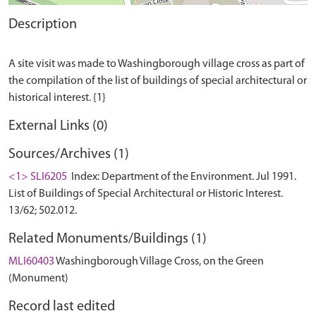
Description
A site visit was made to Washingborough village cross as part of
the compilation of the list of buildings of special architectural or
External Links (0)
Sources/Archives (1)
<1> SLI6205
Index: Department of the Environment. Jul 1991.
List of Buildings of Special Architectural or Historic Interest.
13/62; 502.012.
Related Monuments/Buildings (1)
MLI60403
Washingborough Village Cross, on the Green
(Monument)
Record last edited