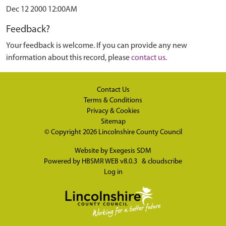
Dec 12 2000 12:00AM
Feedback?
Your feedback is welcome. If you can provide any new
information about this record, please
contact us
.
Contact Us
Terms & Conditions
Privacy & Cookies
Sitemap
© Copyright 2026
Lincolnshire County Council
Website by
Exegesis SDM
Powered by
HBSMR WEB v8.0.3
&
cloudscribe
Log in