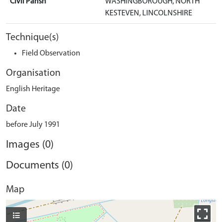
Civil Parish
WASHINGBOROUGH, NORTH
KESTEVEN, LINCOLNSHIRE
Technique(s)
Field Observation
Organisation
English Heritage
Date
before July 1991
Images (0)
Documents (0)
Map