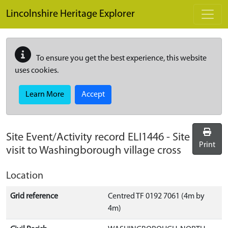
Skip to main content
Lincolnshire Heritage Explorer
To ensure you get the best experience, this website
uses cookies.
Learn More
Accept
Site Event/Activity record
ELI1446
-
Site
Print
visit to Washingborough village cross
Location
Grid reference
Centred TF 0192 7061 (4m by
4m)