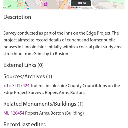
100 m
100 m
Description
Survey conducted as part of the Inns on the Edge Project. The
project aimed to record details of current and former public
houses in Lincolnshire, initially within a coastal pilot study area
External Links (0)
Sources/Archives (1)
<1> SLI17424
Index: Lincolnshire County Council. Inns on the
Edge Project Surveys. Ropers Arms, Boston.
Related Monuments/Buildings (1)
MLI126454
Ropers Arms, Boston (Building)
Record last edited