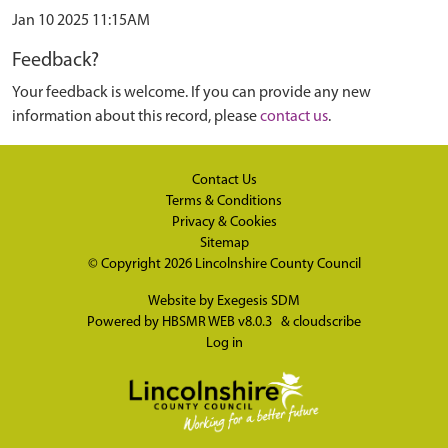
Jan 10 2025 11:15AM
Feedback?
Your feedback is welcome. If you can provide any new
information about this record, please
contact us
.
Contact Us
Terms & Conditions
Privacy & Cookies
Sitemap
© Copyright 2026
Lincolnshire County Council
Website by
Exegesis SDM
Powered by
HBSMR WEB v8.0.3
&
cloudscribe
Log in