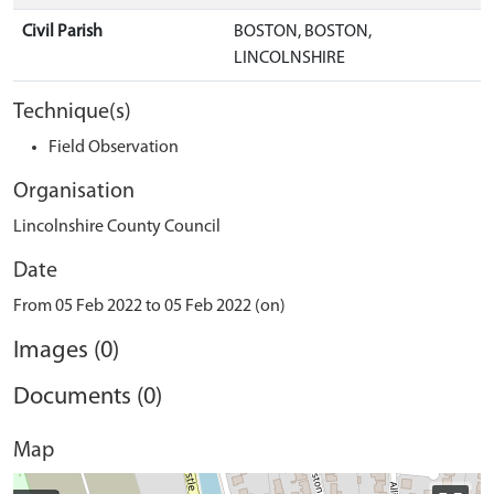
Civil Parish
BOSTON, BOSTON,
LINCOLNSHIRE
Technique(s)
Field Observation
Organisation
Lincolnshire County Council
Date
From 05 Feb 2022 to 05 Feb 2022 (on)
Images (0)
Documents (0)
Map