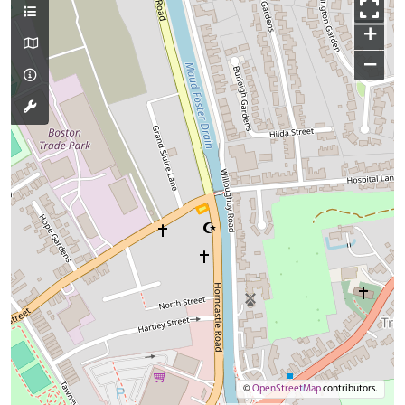
+
−
©
OpenStreetMap
contributors.