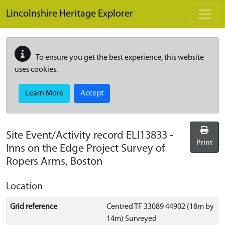
Skip to main content
Lincolnshire Heritage Explorer
To ensure you get the best experience, this website
uses cookies.
Learn More
Accept
Site Event/Activity record
ELI13833
-
Print
Inns on the Edge Project Survey of
Ropers Arms, Boston
Location
Grid reference
Centred TF 33089 44902 (18m by
14m) Surveyed