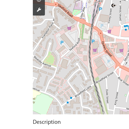
Description