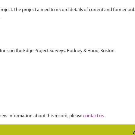
oject. The project aimed to record details of current and former publi
 Inns on the Edge Project Surveys. Rodney & Hood, Boston.
new information about this record, please
contact us
.
W