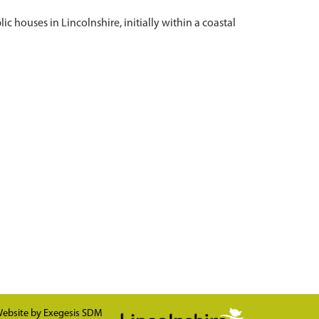
c houses in Lincolnshire, initially within a coastal
ebsite by
Exegesis SDM