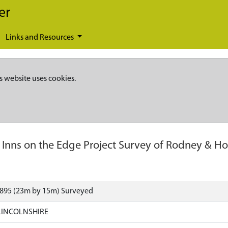
er
Links and Resources
s website uses cookies.
-
Inns on the Edge Project Survey of Rodney & H
3895 (23m by 15m) Surveyed
LINCOLNSHIRE