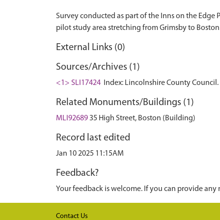
Survey conducted as part of the Inns on the Edge Pr
External Links (0)
Sources/Archives (1)
<1> SLI17424
Index: Lincolnshire County Council.
Related Monuments/Buildings (1)
MLI92689
35 High Street, Boston (Building)
Record last edited
Jan 10 2025 11:15AM
Feedback?
Your feedback is welcome. If you can provide any 
Contact Us