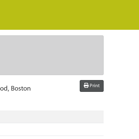
Print
ood, Boston