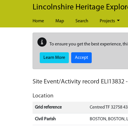
Skip to main content
Lincolnshire Heritage Explor
Home
Map
Search
Projects
To ensure you get the best experience, thi
Learn More
Accept
Site Event/Activity record
ELI13832
Location
Grid reference
Centred TF 32758 4
Civil Parish
BOSTON, BOSTON, 