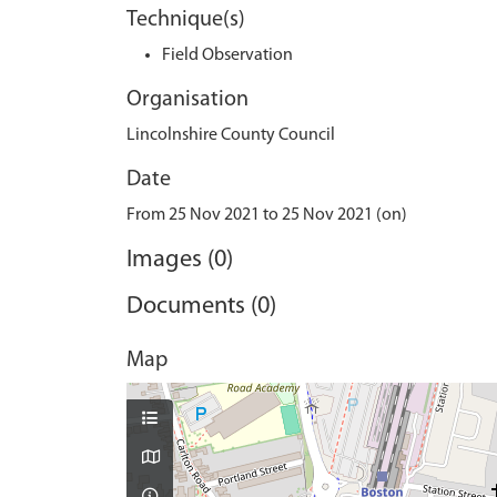
Technique(s)
Field Observation
Organisation
Lincolnshire County Council
Date
From 25 Nov 2021 to 25 Nov 2021 (on)
Images (0)
Documents (0)
Map