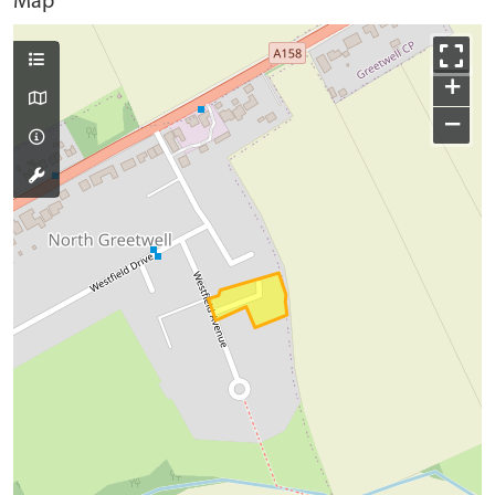
Map
+
−