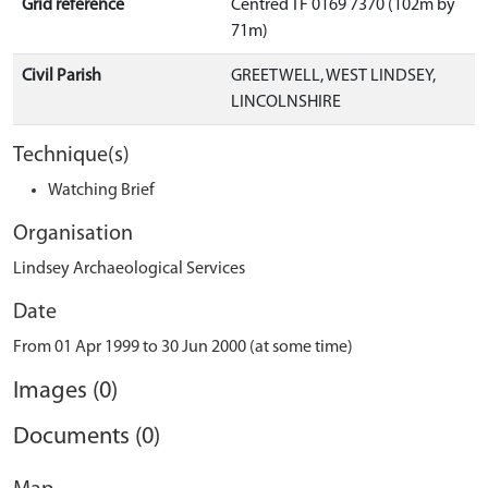
Grid reference
Centred TF 0169 7370 (102m by
71m)
Civil Parish
GREETWELL, WEST LINDSEY,
LINCOLNSHIRE
Technique(s)
Watching Brief
Organisation
Lindsey Archaeological Services
Date
From 01 Apr 1999 to 30 Jun 2000 (at some time)
Images (0)
Documents (0)