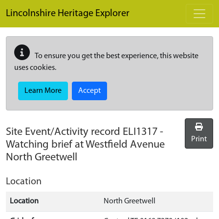
Skip to main content
Lincolnshire Heritage Explorer
To ensure you get the best experience, this website
uses cookies.
Learn More
Accept
Site Event/Activity record
ELI1317
-
Print
Watching brief at Westfield Avenue
North Greetwell
Location
Location
North Greetwell