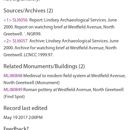
Sources/Archives (2)
<1> SLI6056
Report: Lindsey Archaeological Services. June
2000. Report on watching brief at Westfield Avenue, North
Greetwell. `. NGR99.
<2> SLI6057
Archive: Lindsey Archaeological Services. June
2000. Archive for watching brief at Westfield Avenue, North
Greetwell. LCNCC 1999.97.
Related Monuments/Buildings (2)
MLI80848
Medieval to modern field system at Westfield Avenue,
North Greetwell (Monument)
MLI80849
Roman pottery at Westfield Avenue, North Greetwell
(Find Spot)
Record last edited
May 19 2017 2:00PM
Feedback?