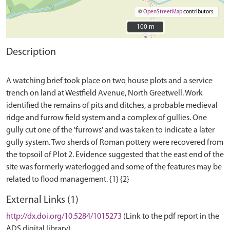
©
OpenStreetMap
contributors.
100 m
100 m
Description
A watching brief took place on two house plots and a service
trench on land at Westfield Avenue, North Greetwell. Work
identified the remains of pits and ditches, a probable medieval
ridge and furrow field system and a complex of gullies. One
gully cut one of the 'furrows' and was taken to indicate a later
gully system. Two sherds of Roman pottery were recovered from
the topsoil of Plot 2. Evidence suggested that the east end of the
site was formerly waterlogged and some of the features may be
External Links (1)
http://dx.doi.org/10.5284/1015273
(Link to the pdf report in the
ADS digital library)