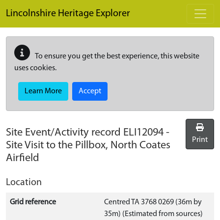
Skip to main content
Lincolnshire Heritage Explorer
To ensure you get the best experience, this website
uses cookies.
Learn More
Accept
Site Event/Activity record
ELI12094
-
Print
Site Visit to the Pillbox, North Coates
Airfield
Location
Grid reference
Centred TA 3768 0269 (36m by
35m) (Estimated from sources)