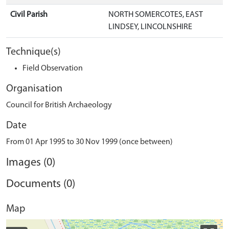
Civil Parish
NORTH SOMERCOTES, EAST
LINDSEY, LINCOLNSHIRE
Technique(s)
Field Observation
Organisation
Council for British Archaeology
Date
From 01 Apr 1995 to 30 Nov 1999 (once between)
Images (0)
Documents (0)
Map