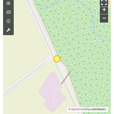
+
−
©
OpenStreetMap
contributors.