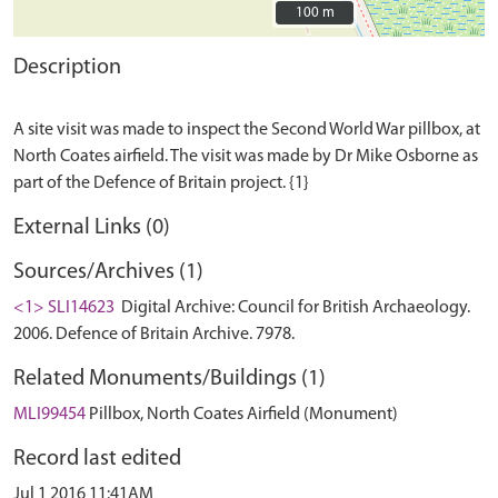
100 m
100 m
Description
A site visit was made to inspect the Second World War pillbox, at
North Coates airfield. The visit was made by Dr Mike Osborne as
External Links (0)
Sources/Archives (1)
<1> SLI14623
Digital Archive: Council for British Archaeology.
2006. Defence of Britain Archive. 7978.
Related Monuments/Buildings (1)
MLI99454
Pillbox, North Coates Airfield (Monument)
Record last edited
Jul 1 2016 11:41AM