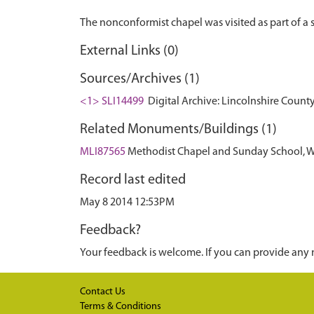
External Links (0)
Sources/Archives (1)
<1> SLI14499
Digital Archive: Lincolnshire County
Related Monuments/Buildings (1)
MLI87565
Methodist Chapel and Sunday School, Wes
Record last edited
May 8 2014 12:53PM
Feedback?
Your feedback is welcome. If you can provide any 
Contact Us
Terms & Conditions