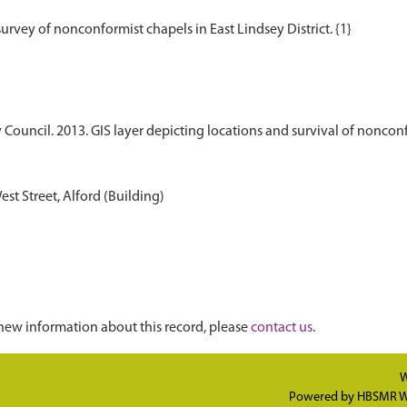
 Council. 2013. GIS layer depicting locations and survival of nonconf
t Street, Alford (Building)
new information about this record, please
contact us
.
W
Powered by
HBSMR W