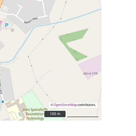
©
OpenStreetMap
contributors.
100 m
100 m