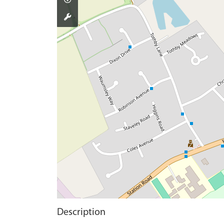
Description