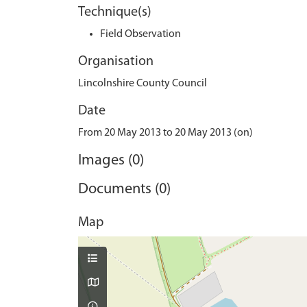
Technique(s)
Field Observation
Organisation
Lincolnshire County Council
Date
From 20 May 2013 to 20 May 2013 (on)
Images (0)
Documents (0)
Map