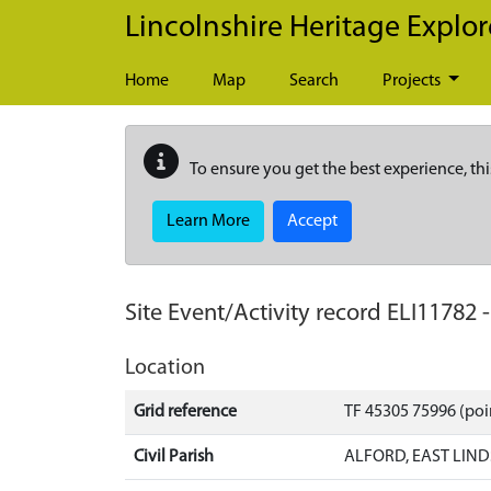
Skip to main content
Lincolnshire Heritage Explor
Home
Map
Search
Projects
To ensure you get the best experience, thi
Learn More
Accept
Site Event/Activity record
ELI11782
Location
Grid reference
TF 45305 75996 (poi
Civil Parish
ALFORD, EAST LIND