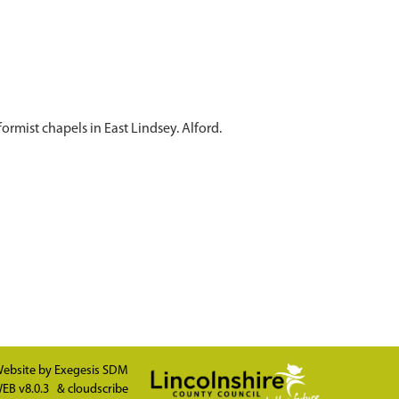
ormist chapels in East Lindsey. Alford.
ebsite by
Exegesis SDM
EB v8.0.3
&
cloudscribe