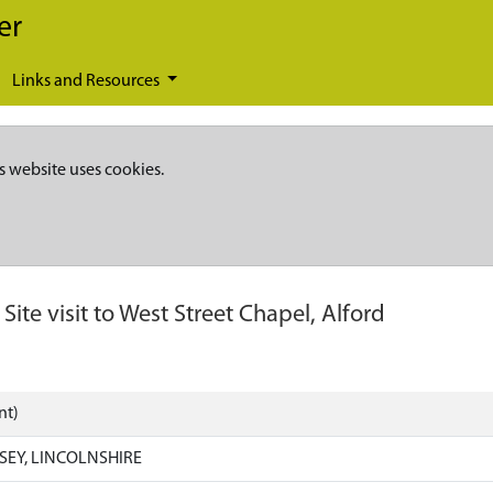
er
Links and Resources
s website uses cookies.
-
Site visit to West Street Chapel, Alford
nt)
SEY, LINCOLNSHIRE