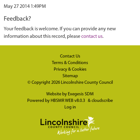
May 27 2014 1:49PM
Feedback?
Your feedback is welcome. If you can provide any new
information about this record, please
contact us
.
Contact Us
Terms & Conditions
Privacy & Cookies
Sitemap
© Copyright 2026
Lincolnshire County Council
Website by
Exegesis SDM
Powered by
HBSMR WEB v8.0.3
&
cloudscribe
Log in