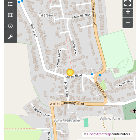
+
−
©
OpenStreetMap
contributors.