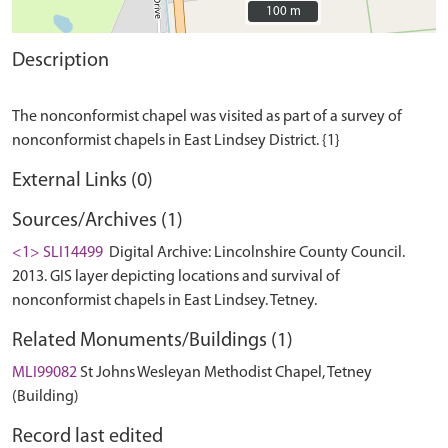
100 m
100 m
Description
The nonconformist chapel was visited as part of a survey of
External Links (0)
Sources/Archives (1)
<1> SLI14499
Digital Archive: Lincolnshire County Council.
2013. GIS layer depicting locations and survival of
nonconformist chapels in East Lindsey. Tetney.
Related Monuments/Buildings (1)
MLI99082
St Johns Wesleyan Methodist Chapel, Tetney
(Building)
Record last edited