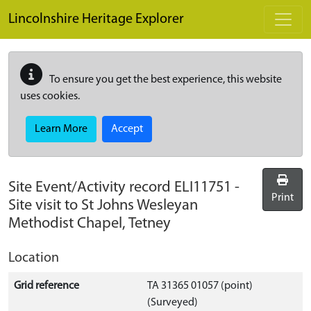
Skip to main content
Lincolnshire Heritage Explorer
To ensure you get the best experience, this website
uses cookies.
Learn More
Accept
Site Event/Activity record
ELI11751
-
Print
Site visit to St Johns Wesleyan
Methodist Chapel, Tetney
Location
Grid reference
TA 31365 01057 (point)
(Surveyed)