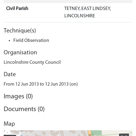
Civil Parish
TETNEY, EAST LINDSEY,
LINCOLNSHIRE
Technique(s)
Field Observation
Organisation
Lincolnshire County Council
Date
From 12 Jun 2013 to 12 Jun 2013 (on)
Images (0)
Documents (0)
Map