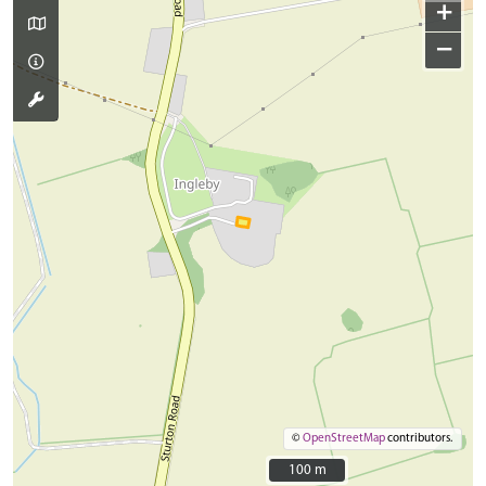
+
−
©
OpenStreetMap
contributors.
100 m
100 m