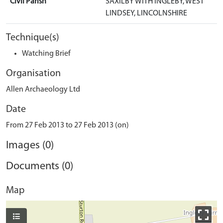
Civil Parish
SAXILBY WITH INGLEBY, WEST
LINDSEY, LINCOLNSHIRE
Technique(s)
Watching Brief
Organisation
Allen Archaeology Ltd
Date
From 27 Feb 2013 to 27 Feb 2013 (on)
Images (0)
Documents (0)
Map