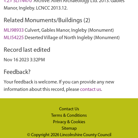
<2> SLI14470
Archive: Allen Archaeology Ltd. 2013. Gables
Manor, Ingleby. LCNCC 2013.12.
Related Monuments/Buildings (2)
MLI98933
Culvert, Gables Manor, Ingleby (Monument)
MLI54225
Deserted Village of North Ingleby (Monument)
Record last edited
Nov 16 2023 3:32PM
Feedback?
Your feedback is welcome. If you can provide any new
information about this record, please
contact us
.
Contact Us
Terms & Conditions
Privacy & Cookies
Sitemap
© Copyright 2026
Lincolnshire County Council