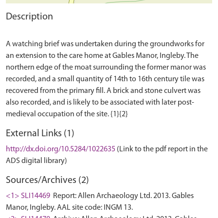
Description
A watching brief was undertaken during the groundworks for
an extension to the care home at Gables Manor, Ingleby. The
northern edge of the moat surrounding the former manor was
recorded, and a small quantity of 14th to 16th century tile was
recovered from the primary fill. A brick and stone culvert was
also recorded, and is likely to be associated with later post-
External Links (1)
http://dx.doi.org/10.5284/1022635
(Link to the pdf report in the
ADS digital library)
Sources/Archives (2)
<1> SLI14469
Report: Allen Archaeology Ltd. 2013. Gables
Manor, Ingleby. AAL site code: INGM 13.