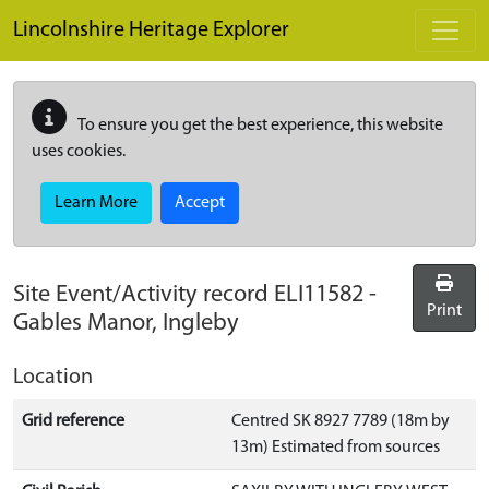
Skip to main content
Lincolnshire Heritage Explorer
To ensure you get the best experience, this website
uses cookies.
Learn More
Accept
Site Event/Activity record
ELI11582
-
Print
Gables Manor, Ingleby
Location
Grid reference
Centred SK 8927 7789 (18m by
13m) Estimated from sources