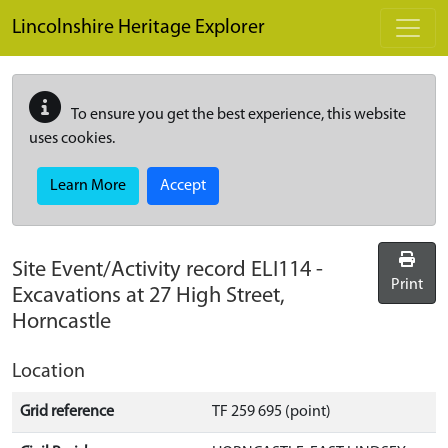
Skip to main content
Lincolnshire Heritage Explorer
To ensure you get the best experience, this website
uses cookies.
Learn More
Accept
Site Event/Activity record
ELI114
-
Print
Excavations at 27 High Street,
Horncastle
Location
Grid reference
TF 259 695 (point)