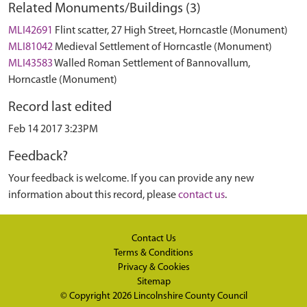
Related Monuments/Buildings (3)
MLI42691
Flint scatter, 27 High Street, Horncastle (Monument)
MLI81042
Medieval Settlement of Horncastle (Monument)
MLI43583
Walled Roman Settlement of Bannovallum,
Horncastle (Monument)
Record last edited
Feb 14 2017 3:23PM
Feedback?
Your feedback is welcome. If you can provide any new
information about this record, please
contact us
.
Contact Us
Terms & Conditions
Privacy & Cookies
Sitemap
© Copyright 2026
Lincolnshire County Council