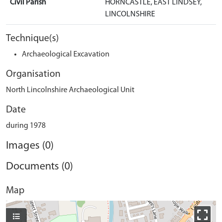
Civil Parish
HORNCASTLE, EAST LINDSEY,
LINCOLNSHIRE
Technique(s)
Archaeological Excavation
Organisation
North Lincolnshire Archaeological Unit
Date
during 1978
Images (0)
Documents (0)
Map