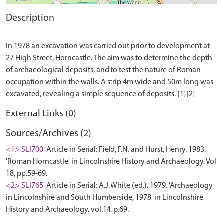
Description
In 1978 an excavation was carried out prior to development at
27 High Street, Horncastle. The aim was to determine the depth
of archaeological deposits, and to test the nature of Roman
occupation within the walls. A strip 4m wide and 50m long was
External Links (0)
Sources/Archives (2)
<1> SLI700
Article in Serial: Field, F.N. and Hurst, Henry. 1983.
'Roman Horncastle' in Lincolnshire History and Archaeology. Vol
18, pp.59-69.
<2> SLI765
Article in Serial: A.J. White (ed.). 1979. 'Archaeology
in Lincolnshire and South Humberside, 1978' in Lincolnshire
History and Archaeology. vol.14, p.69.