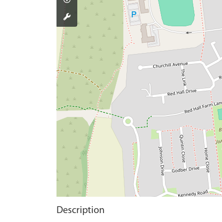
Description