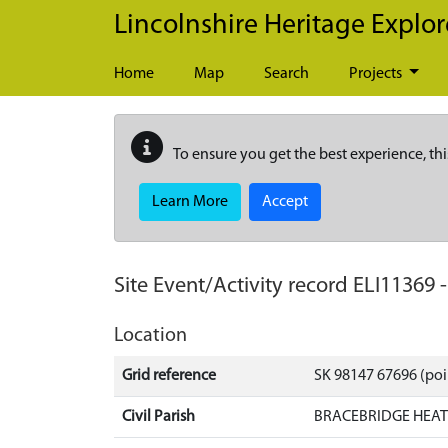
Skip to main content
Lincolnshire Heritage Explor
Home
Map
Search
Projects
To ensure you get the best experience, thi
Learn More
Accept
Site Event/Activity record
ELI11369
Location
Grid reference
SK 98147 67696 (poi
Civil Parish
BRACEBRIDGE HEAT