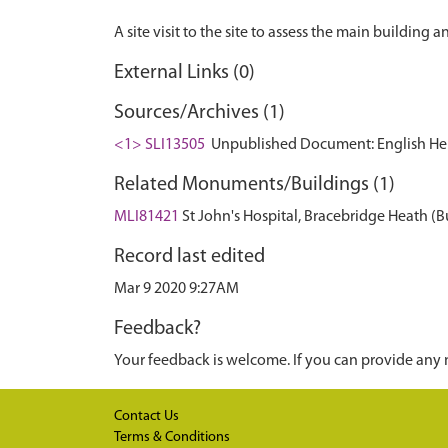
External Links (0)
Sources/Archives (1)
<1> SLI13505
Unpublished Document: English Herit
Related Monuments/Buildings (1)
MLI81421
St John's Hospital, Bracebridge Heath (B
Record last edited
Mar 9 2020 9:27AM
Feedback?
Your feedback is welcome. If you can provide any 
Contact Us
Terms & Conditions