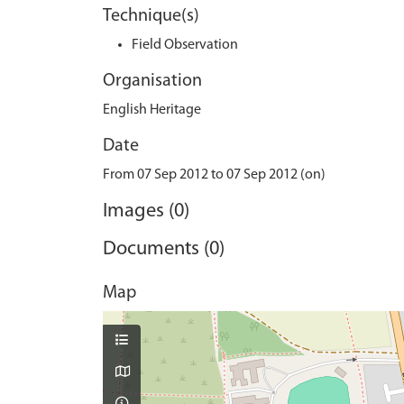
Technique(s)
Field Observation
Organisation
English Heritage
Date
From 07 Sep 2012 to 07 Sep 2012 (on)
Images (0)
Documents (0)
Map