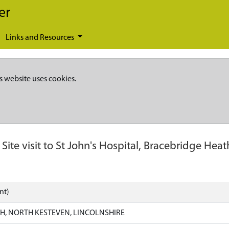
er
Links and Resources
s website uses cookies.
-
Site visit to St John's Hospital, Bracebridge Heat
nt)
H, NORTH KESTEVEN, LINCOLNSHIRE