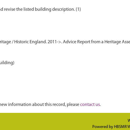
age / Historic England. 2011->. Advice Report from a Heritage Asse
uilding)
new information about this record, please
contact us
.
W
Powered by
HBSMR W