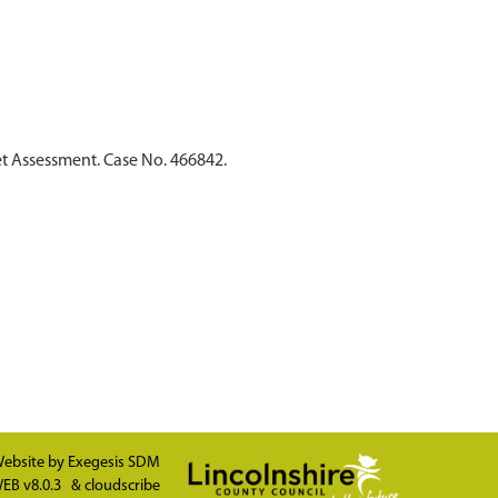
t Assessment. Case No. 466842.
ebsite by
Exegesis SDM
EB v8.0.3
&
cloudscribe