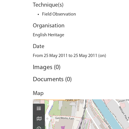
Technique(s)
Field Observation
Organisation
English Heritage
Date
From 25 May 2011 to 25 May 2011 (on)
Images (0)
Documents (0)
Map