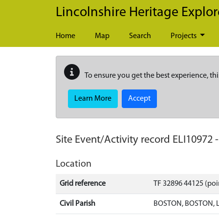
Skip to main content
Lincolnshire Heritage Explor
Home
Map
Search
Projects
To ensure you get the best experience, thi
Learn More
Accept
Site Event/Activity record
ELI10972
Location
Grid reference
TF 32896 44125 (poi
Civil Parish
BOSTON, BOSTON, 