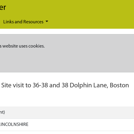
er
Links and Resources
s website uses cookies.
-
Site visit to 36-38 and 38 Dolphin Lane, Boston
nt)
LINCOLNSHIRE